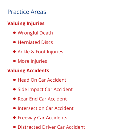
Practice Areas
Valuing Injuries
Wrongful Death
Herniated Discs
Ankle & Foot Injuries
More Injuries
Valuing Accidents
Head On Car Accident
Side Impact Car Accident
Rear End Car Accident
Intersection Car Accident
Freeway Car Accidents
Distracted Driver Car Accident