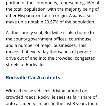
portion of the community, representing 16% of
the total population, with the majority being of
other Hispanic or Latino origin. Asians also
make up a notable 20.57% of the population.
As the county seat, Rockville is also home to
the county government offices, courthouse,
and a number of major businesses. This
means that every day thousands of people
drive out of and into the crowded, congested
streets of Rockville.
Rockville Car Accidents
With all these vehicles driving around on
crowded roads, Rockville sees its fair share of
auto accidents. In fact, in the last 3 years there