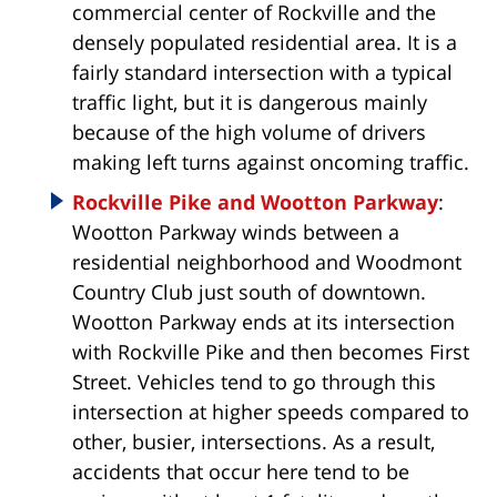
commercial center of Rockville and the
densely populated residential area. It is a
fairly standard intersection with a typical
traffic light, but it is dangerous mainly
because of the high volume of drivers
making left turns against oncoming traffic.
Rockville Pike and Wootton Parkway
:
Wootton Parkway winds between a
residential neighborhood and Woodmont
Country Club just south of downtown.
Wootton Parkway ends at its intersection
with Rockville Pike and then becomes First
Street. Vehicles tend to go through this
intersection at higher speeds compared to
other, busier, intersections. As a result,
accidents that occur here tend to be