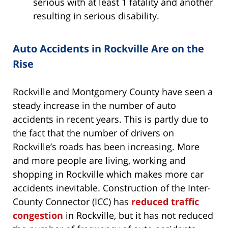
serious with at least 1 fatality and another
resulting in serious disability.
Auto Accidents in Rockville Are on the
Rise
Rockville and Montgomery County have seen a
steady increase in the number of auto
accidents in recent years. This is partly due to
the fact that the number of drivers on
Rockville’s roads has been increasing. More
and more people are living, working and
shopping in Rockville which makes more car
accidents inevitable. Construction of the Inter-
County Connector (ICC) has
reduced traffic
congestion
in Rockville, but it has not reduced