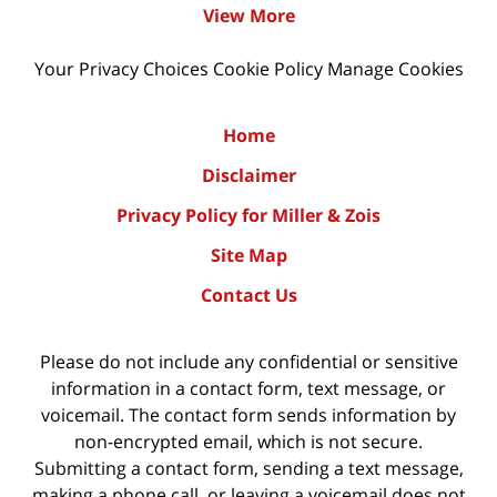
View More
Your Privacy Choices
Cookie Policy
Manage Cookies
Home
Disclaimer
Privacy Policy for Miller & Zois
Site Map
Contact Us
Please do not include any confidential or sensitive
information in a contact form, text message, or
voicemail. The contact form sends information by
non-encrypted email, which is not secure.
Submitting a contact form, sending a text message,
making a phone call, or leaving a voicemail does not