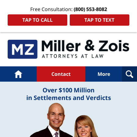
Free Consultation:
(800) 553-8082
TAP TO CALL
TAP TO TEXT
Navigation
Home
Contact
More
Over $100 Million
in Settlements and Verdicts