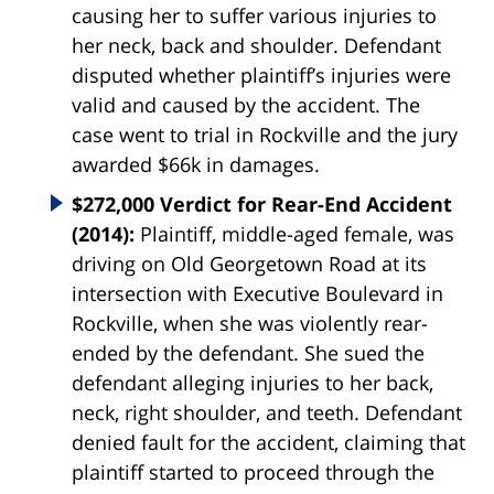
causing her to suffer various injuries to
her neck, back and shoulder. Defendant
disputed whether plaintiff’s injuries were
valid and caused by the accident. The
case went to trial in Rockville and the jury
awarded $66k in damages.
$272,000 Verdict for Rear-End Accident
(2014):
Plaintiff, middle-aged female, was
driving on Old Georgetown Road at its
intersection with Executive Boulevard in
Rockville, when she was violently rear-
ended by the defendant. She sued the
defendant alleging injuries to her back,
neck, right shoulder, and teeth. Defendant
denied fault for the accident, claiming that
plaintiff started to proceed through the