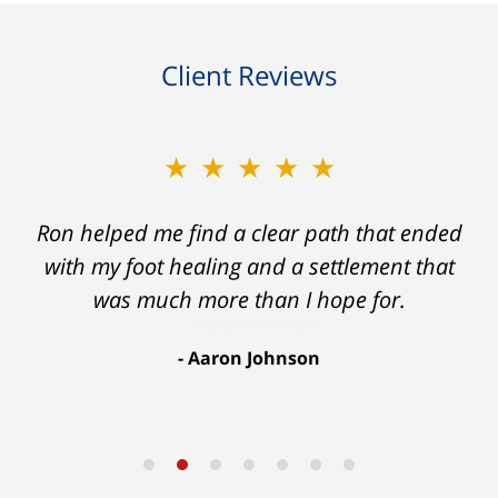
Client Reviews
★★★★★
Ron helped me find a clear path that ended
with my foot healing and a settlement that
was much more than I hope for.
Aaron Johnson