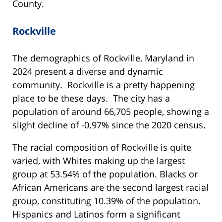
County.
Rockville
The demographics of Rockville, Maryland in
2024 present a diverse and dynamic
community. Rockville is a pretty happening
place to be these days. The city has a
population of around 66,705 people, showing a
slight decline of -0.97% since the 2020 census.
The racial composition of Rockville is quite
varied, with Whites making up the largest
group at 53.54% of the population. Blacks or
African Americans are the second largest racial
group, constituting 10.39% of the population.
Hispanics and Latinos form a significant