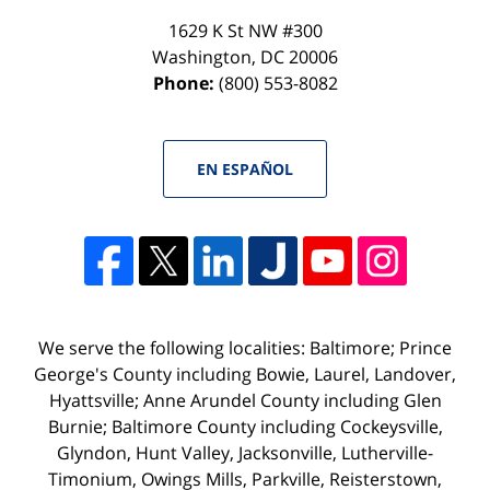
1629 K St NW #300
Washington
,
DC
20006
Phone:
(800) 553-8082
EN ESPAÑOL
We serve the following localities: Baltimore; Prince
George's County including Bowie, Laurel, Landover,
Hyattsville; Anne Arundel County including Glen
Burnie; Baltimore County including Cockeysville,
Glyndon, Hunt Valley, Jacksonville, Lutherville-
Timonium, Owings Mills, Parkville, Reisterstown,