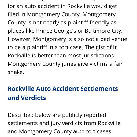
for an auto accident in Rockville would get
filed in Montgomery County. Montgomery
County is not nearly as plaintiff-friendly as
places like Prince George’s or Baltimore City.
However, Montgomery is also not a bad venue
to be a plaintiff in a tort case. The gist of it
Rockville is better than most jurisdictions.
Montgomery County juries give victims a fair
shake.
Rockville Auto Accident Settlements
and Verdicts
Described below are publicly reported
settlements and jury verdicts from Rockville
and Montgomery County auto tort cases.