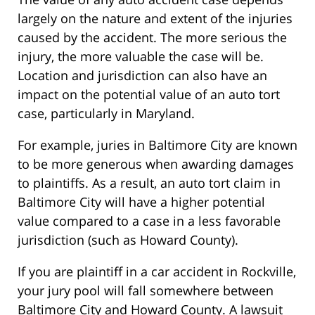
largely on the nature and extent of the injuries
caused by the accident. The more serious the
injury, the more valuable the case will be.
Location and jurisdiction can also have an
impact on the potential value of an auto tort
case, particularly in Maryland.
For example, juries in Baltimore City are known
to be more generous when awarding damages
to plaintiffs. As a result, an auto tort claim in
Baltimore City will have a higher potential
value compared to a case in a less favorable
jurisdiction (such as Howard County).
If you are plaintiff in a car accident in Rockville,
your jury pool will fall somewhere between
Baltimore City and Howard County. A lawsuit