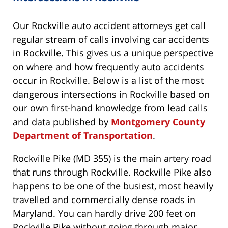
Our Rockville auto accident attorneys get call
regular stream of calls involving car accidents
in Rockville. This gives us a unique perspective
on where and how frequently auto accidents
occur in Rockville. Below is a list of the most
dangerous intersections in Rockville based on
our own first-hand knowledge from lead calls
and data published by
Montgomery County
Department of Transportation
.
Rockville Pike (MD 355) is the main artery road
that runs through Rockville. Rockville Pike also
happens to be one of the busiest, most heavily
travelled and commercially dense roads in
Maryland. You can hardly drive 200 feet on
Rockville Pike without going through major