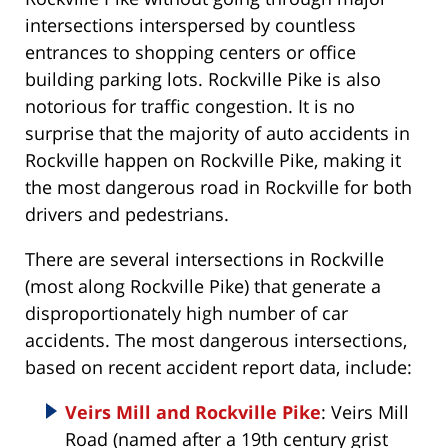
intersections interspersed by countless
entrances to shopping centers or office
building parking lots. Rockville Pike is also
notorious for traffic congestion. It is no
surprise that the majority of auto accidents in
Rockville happen on Rockville Pike, making it
the most dangerous road in Rockville for both
drivers and pedestrians.
There are several intersections in Rockville
(most along Rockville Pike) that generate a
disproportionately high number of car
accidents. The most dangerous intersections,
based on recent accident report data, include:
Veirs Mill and Rockville Pike
: Veirs Mill
Road (named after a 19th century grist