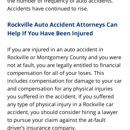
the number of frequency of auto accidents.
Accidents have continued to rise.
Rockville Auto Accident Attorneys Can
Help If You Have Been Injured
If you are injured in an auto accident in
Rockville or Montgomery County and you were
not at fault, you are legally entitled to financial
compensation for all of your loses. This
includes compensation for damage to your car
and compensation for any physical injuries
you suffered in the accident. If you suffered
any type of physical injury in a Rockville car
accident, you should consider hiring a lawyer
to pursue your claim against the at-fault
driver’s insurance company.