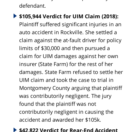
defendant.
$105,944 Verdict for UIM Claim (2018):
Plaintiff suffered significant injuries in an
auto accident in Rockville. She settled a
claim against the at-fault driver for policy
limits of $30,000 and then pursued a
claim for UIM damages against her own
insurer (State Farm) for the rest of her
damages. State Farm refused to settle her
UIM claim and took the case to trial in
Montgomery County arguing that plaintiff
was contributorily negligent. The jury
found that the plaintiff was not
contributorily negligent in causing the
accident and awarded her $105k.
$42,822 Verdict for Rear-End Accident