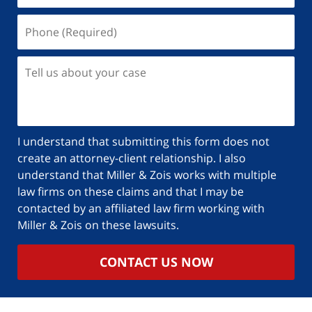
I understand that submitting this form does not
create an attorney-client relationship. I also
understand that Miller & Zois works with multiple
law firms on these claims and that I may be
contacted by an affiliated law firm working with
Miller & Zois on these lawsuits.
CONTACT US NOW