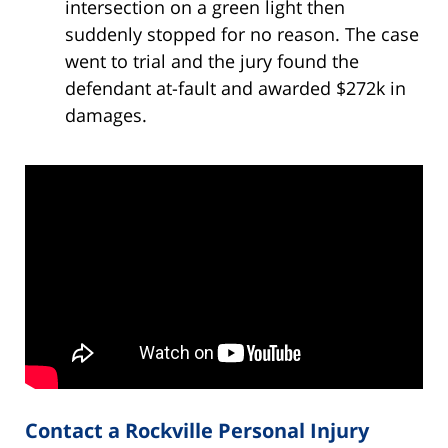
intersection on a green light then
suddenly stopped for no reason. The case
went to trial and the jury found the
defendant at-fault and awarded $272k in
damages.
Contact a Rockville Personal Injury