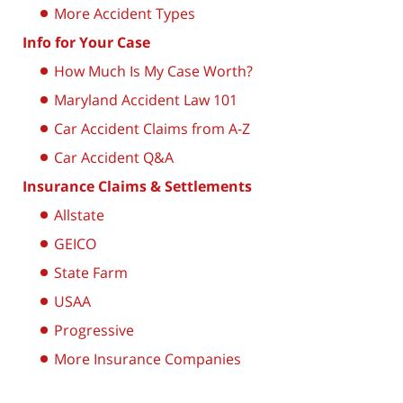
More Accident Types
Info for Your Case
How Much Is My Case Worth?
Maryland Accident Law 101
Car Accident Claims from A-Z
Car Accident Q&A
Insurance Claims & Settlements
Allstate
GEICO
State Farm
USAA
Progressive
More Insurance Companies