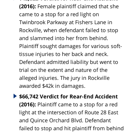
(2016):
Female plaintiff claimed that she
came to a stop for a red light on
Twinbrook Parkway at Fishers Lane in
Rockville, when defendant failed to stop
and slammed into her from behind.
Plaintiff sought damages for various soft-
tissue injuries to her back and neck.
Defendant admitted liability but went to
trial on the extent and nature of the
alleged injuries. The jury in Rockville
awarded $42k in damages.
$66,742 Verdict for Rear-End Accident
(2016):
Plaintiff came to a stop for a red
light at the intersection of Route 28 East
and Quince Orchard Blvd. Defendant
failed to stop and hit plaintiff from behind