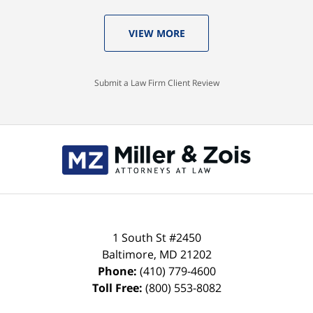
VIEW MORE
Submit a Law Firm Client Review
Contact
Information
1 South St #2450
Baltimore
,
MD
21202
Phone:
(410) 779-4600
Toll Free:
(800) 553-8082