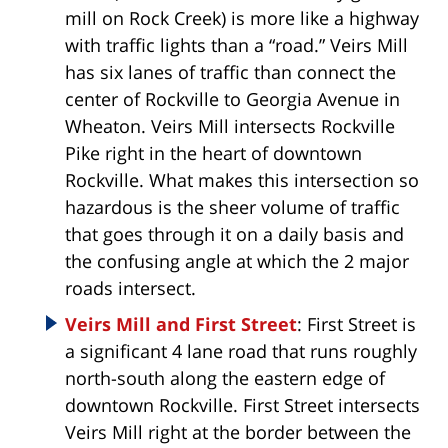
mill on Rock Creek) is more like a highway
with traffic lights than a “road.” Veirs Mill
has six lanes of traffic than connect the
center of Rockville to Georgia Avenue in
Wheaton. Veirs Mill intersects Rockville
Pike right in the heart of downtown
Rockville. What makes this intersection so
hazardous is the sheer volume of traffic
that goes through it on a daily basis and
the confusing angle at which the 2 major
roads intersect.
Veirs Mill and First Street
: First Street is
a significant 4 lane road that runs roughly
north-south along the eastern edge of
downtown Rockville. First Street intersects
Veirs Mill right at the border between the