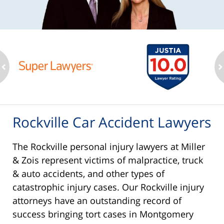
ev
n
Rockville Car Accident Lawyers
The Rockville personal injury lawyers at Miller
& Zois represent victims of malpractice, truck
& auto accidents, and other types of
catastrophic injury cases. Our Rockville injury
attorneys have an outstanding record of
success bringing tort cases in Montgomery