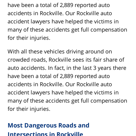
have been a total of 2,889 reported auto
accidents in Rockville. Our Rockville auto
accident lawyers have helped the victims in
many of these accidents get full compensation
for their injuries.
With all these vehicles driving around on
crowded roads, Rockville sees its fair share of
auto accidents. In fact, in the last 3 years there
have been a total of 2,889 reported auto
accidents in Rockville. Our Rockville auto
accident lawyers have helped the victims in
many of these accidents get full compensation
for their injuries.
Most Dangerous Roads and
Intersections in Rockville