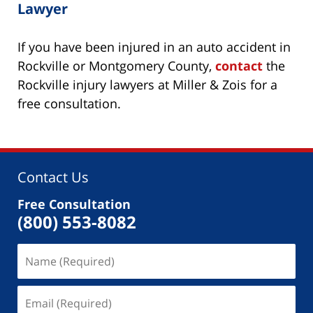
Lawyer
If you have been injured in an auto accident in
Rockville or Montgomery County,
contact
the
Rockville injury lawyers at Miller & Zois for a
free consultation.
Contact Us
Free Consultation
(800) 553-8082