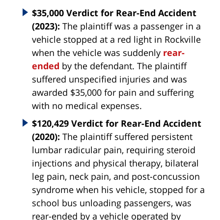
$35,000 Verdict for Rear-End Accident
(2023):
The plaintiff was a passenger in a
vehicle stopped at a red light in Rockville
when the vehicle was suddenly
rear-
ended
by the defendant. The plaintiff
suffered unspecified injuries and was
awarded $35,000 for pain and suffering
with no medical expenses.
$120,429 Verdict for Rear-End Accident
(2020):
The plaintiff suffered persistent
lumbar radicular pain, requiring steroid
injections and physical therapy, bilateral
leg pain, neck pain, and post-concussion
syndrome when his vehicle, stopped for a
school bus unloading passengers, was
rear-ended by a vehicle operated by