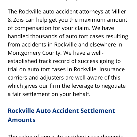
The Rockville auto accident attorneys at Miller
& Zois can help get you the maximum amount
of compensation for your claim. We have
handled thousands of auto tort cases resulting
from accidents in Rockville and elsewhere in
Montgomery County. We have a well-
established track record of success going to
trial on auto tort cases in Rockville. Insurance
carriers and adjusters are well aware of this
which gives our firm the leverage to negotiate
a fair settlement on your behalf.
Rockville Auto Accident Settlement
Amounts
The value of any auto accident case depends