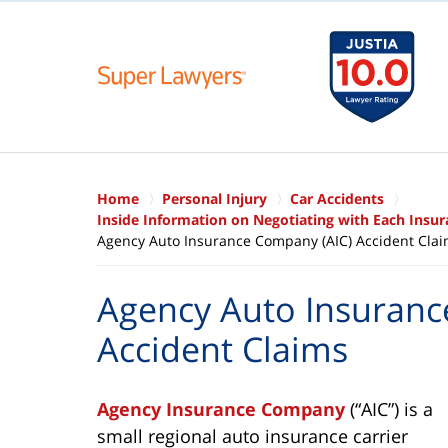
Home
Personal Injury
Car Accidents
Inside Information on Negotiating with Each Ins
Agency Auto Insurance Company (AIC) Accident Cla
Agency Auto Insuranc
Accident Claims
Agency Insurance Company
(“AIC”) is a
small regional auto insurance carrier