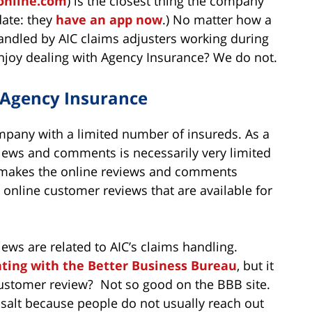
online.com
) is the closest thing the company
date: they
have an app now
.) No matter how a
 handled by AIC claims adjusters working during
njoy dealing with Agency Insurance? We do not.
 Agency Insurance
ompany with a limited number of insureds. As a
views and comments is necessarily very limited
 makes the online reviews and comments
 online customer reviews that are available for
ews are related to AIC’s claims handling.
ating with the Better Business Bureau
, but it
customer review? Not so good on the BBB site.
 salt because people do not usually reach out