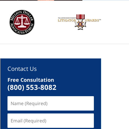
Contact Us
Free Consultation
(800) 553-8082