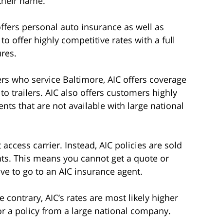
their name.
ffers personal auto insurance as well as
o offer highly competitive rates with a full
ures.
ers who service Baltimore, AIC offers coverage
to trailers. AIC also offers customers highly
ts that are not available with large national
ccess carrier. Instead, AIC policies are sold
ts. This means you cannot get a quote or
ve to go to an AIC insurance agent.
 contrary, AIC’s rates are most likely higher
r a policy from a large national company.