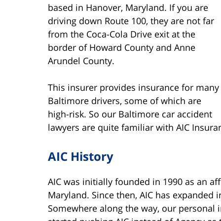
based in Hanover, Maryland. If you are
driving down Route 100, they are not far
from the Coca-Cola Drive exit at the
border of Howard County and Anne
Arundel County.
This insurer provides insurance for many
Baltimore drivers, some of which are
high-risk. So our Baltimore car accident
lawyers are quite familiar with AIC Insura
AIC History
AIC was initially founded in 1990 as an af
Maryland. Since then, AIC has expanded in
Somewhere along the way, our personal 