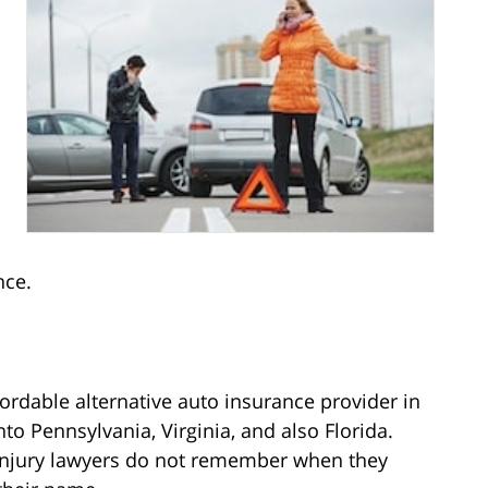
nce.
fordable alternative auto insurance provider in
to Pennsylvania, Virginia, and also Florida.
injury lawyers do not remember when they