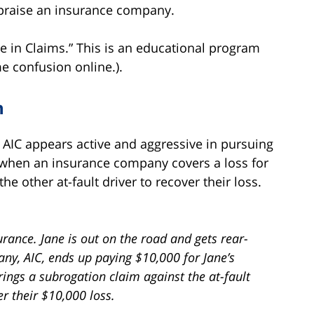
 praise an insurance company.
te in Claims.” This is an educational program
e confusion online.).
n
AIC appears active and aggressive in pursuing
when an insurance company covers a loss for
he other at-fault driver to recover their loss.
rance. Jane is out on the road and gets rear-
y, AIC, ends up paying $10,000 for Jane’s
ings a subrogation claim against the at-fault
er their $10,000 loss.