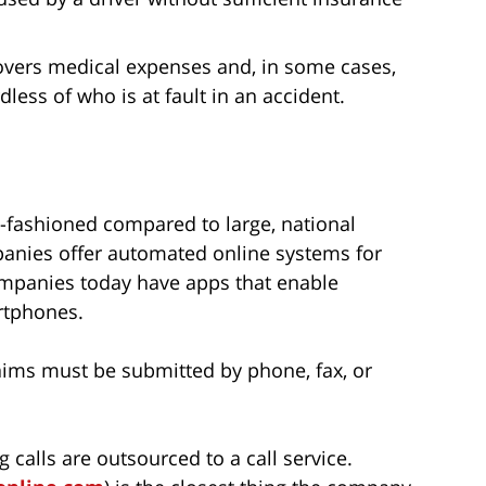
overs medical expenses and, in some cases,
ess of who is at fault in an accident.
-fashioned compared to large, national
mpanies offer automated online systems for
ompanies today have apps that enable
rtphones.
claims must be submitted by phone, fax, or
 calls are outsourced to a call service.