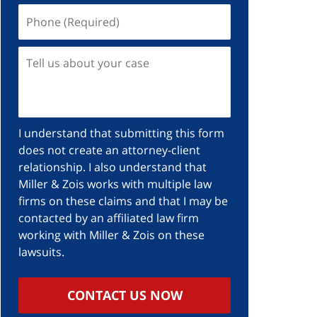
I understand that submitting this form
does not create an attorney-client
relationship. I also understand that
Miller & Zois works with multiple law
firms on these claims and that I may be
contacted by an affiliated law firm
working with Miller & Zois on these
lawsuits.
CONTACT US NOW