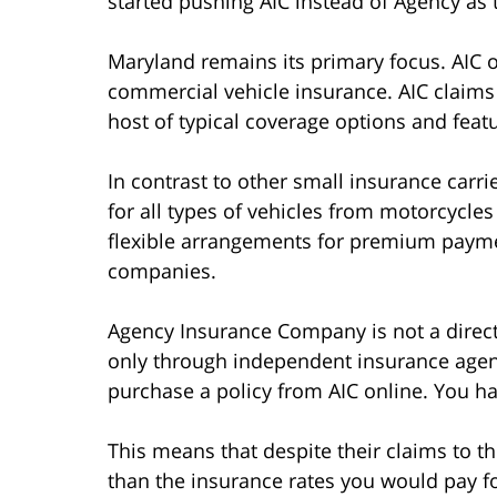
started pushing AIC instead of Agency as 
Maryland remains its primary focus. AIC o
commercial vehicle insurance. AIC claims t
host of typical coverage options and feat
In contrast to other small insurance carri
for all types of vehicles from motorcycles 
flexible arrangements for premium paymen
companies.
Agency Insurance Company is not a direct a
only through independent insurance agen
purchase a policy from AIC online. You ha
This means that despite their claims to the
than the insurance rates you would pay fo