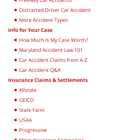
Freeway Car Accidents
Distracted Driver Car Accident
More Accident Types
Info for Your Case
How Much Is My Case Worth?
Maryland Accident Law 101
Car Accident Claims from A-Z
Car Accident Q&A
Insurance Claims & Settlements
Allstate
GEICO
State Farm
USAA
Progressive