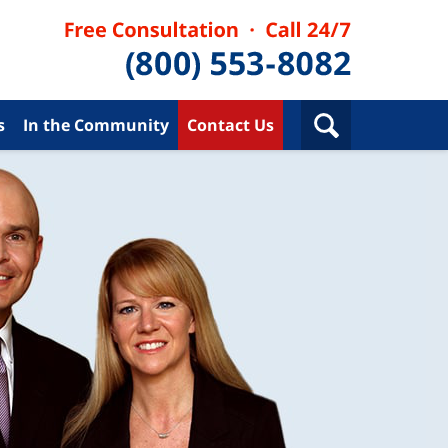
s
In the Community
Contact Us