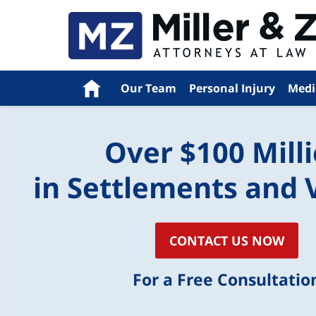
Navigation
Home
Our Team
Personal Injury
Medi
Over $100 Mill
in Settlements and 
CONTACT US NOW
For a Free Consultatio