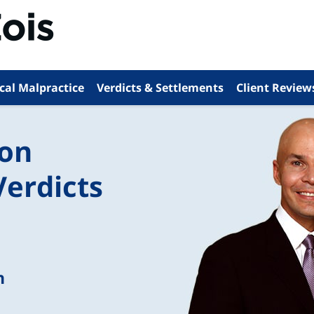
cal Malpractice
Verdicts & Settlements
Client Review
ion
Verdicts
n