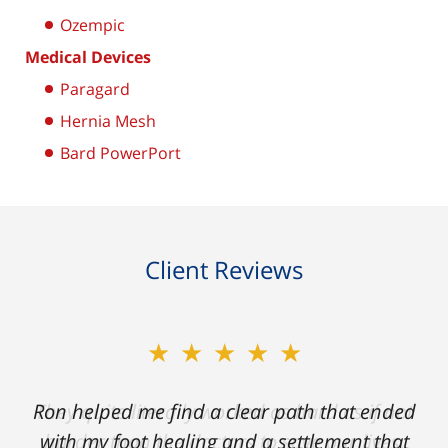
Ozempic
Medical Devices
Paragard
Hernia Mesh
Bard PowerPort
Client Reviews
★★★★★
Ron helped me find a clear path that ended
with my foot healing and a settlement that