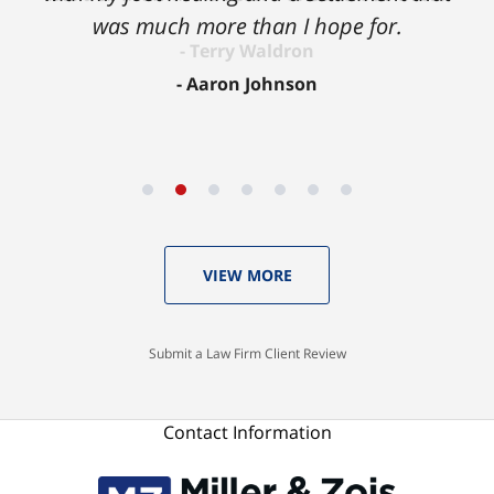
was much more than I hope for.
Aaron Johnson
VIEW MORE
Submit a Law Firm Client Review
Contact Information