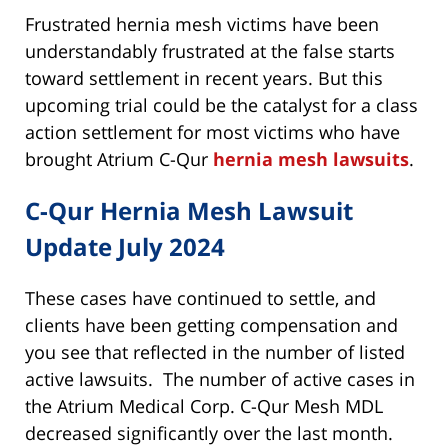
Frustrated hernia mesh victims have been
understandably frustrated at the false starts
toward settlement in recent years. But this
upcoming trial could be the catalyst for a class
action settlement for most victims who have
brought Atrium C-Qur
hernia mesh lawsuits
.
C-Qur Hernia Mesh Lawsuit
Update July 2024
These cases have continued to settle, and
clients have been getting compensation and
you see that reflected in the number of listed
active lawsuits. The number of active cases in
the Atrium Medical Corp. C-Qur Mesh MDL
decreased significantly over the last month.