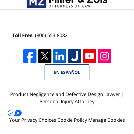
Toll Free:
(800) 553-8082
EN ESPAÑOL
Product Negligence and Defective Design Lawyer |
Personal Injury Attorney
Your Privacy Choices
Cookie Policy
Manage Cookies