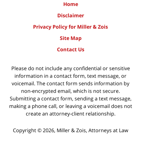
Home
Disclaimer
Privacy Policy for Miller & Zois
Site Map
Contact Us
Please do not include any confidential or sensitive
information in a contact form, text message, or
voicemail. The contact form sends information by
non-encrypted email, which is not secure.
Submitting a contact form, sending a text message,
making a phone call, or leaving a voicemail does not
create an attorney-client relationship.
Copyright ©
2026
,
Miller & Zois, Attorneys at Law