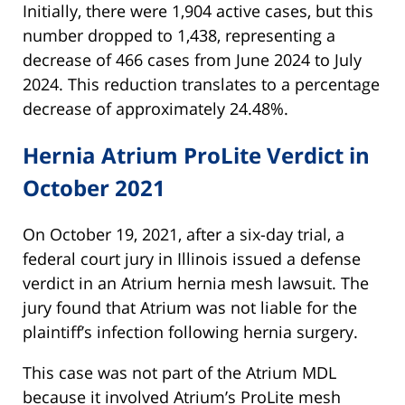
Initially, there were 1,904 active cases, but this
number dropped to 1,438, representing a
decrease of 466 cases from June 2024 to July
2024. This reduction translates to a percentage
decrease of approximately 24.48%.
Hernia Atrium ProLite Verdict in
October 2021
On October 19, 2021, after a six-day trial, a
federal court jury in Illinois issued a defense
verdict in an Atrium hernia mesh lawsuit. The
jury found that Atrium was not liable for the
plaintiff’s infection following hernia surgery.
This case was not part of the Atrium MDL
because it involved Atrium’s ProLite mesh