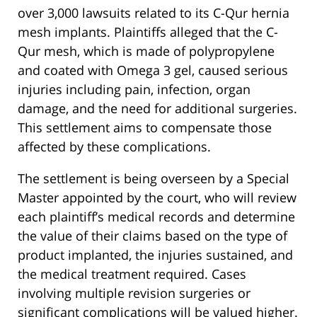
over 3,000 lawsuits related to its C-Qur hernia
mesh implants. Plaintiffs alleged that the C-
Qur mesh, which is made of polypropylene
and coated with Omega 3 gel, caused serious
injuries including pain, infection, organ
damage, and the need for additional surgeries.
This settlement aims to compensate those
affected by these complications.
The settlement is being overseen by a Special
Master appointed by the court, who will review
each plaintiff’s medical records and determine
the value of their claims based on the type of
product implanted, the injuries sustained, and
the medical treatment required. Cases
involving multiple revision surgeries or
significant complications will be valued higher.