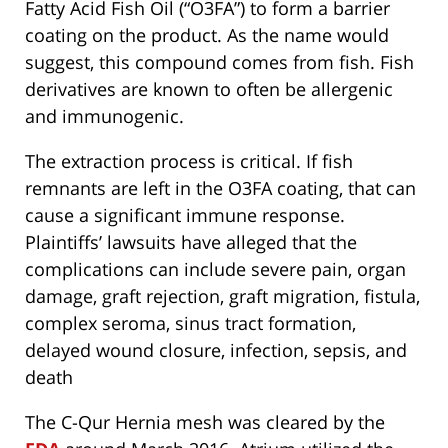
Fatty Acid Fish Oil (“O3FA”) to form a barrier
coating on the product. As the name would
suggest, this compound comes from fish. Fish
derivatives are known to often be allergenic
and immunogenic.
The extraction process is critical. If fish
remnants are left in the O3FA coating, that can
cause a significant immune response.
Plaintiffs’ lawsuits have alleged that the
complications can include severe pain, organ
damage, graft rejection, graft migration, fistula,
complex seroma, sinus tract formation,
delayed wound closure, infection, sepsis, and
death
The C-Qur Hernia mesh was cleared by the