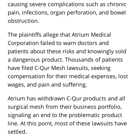
causing severe complications such as chronic
pain, infections, organ perforation, and bowel
obstruction.
The plaintiffs allege that Atrium Medical
Corporation failed to warn doctors and
patients about these risks and knowingly sold
a dangerous product. Thousands of patients
have filed C-Qur Mesh lawsuits, seeking
compensation for their medical expenses, lost
wages, and pain and suffering.
Atrium has withdrawn C-Qur products and all
surgical mesh from their business portfolio,
signaling an end to the problematic product
line. At this point, most of these lawsuits have
settled.