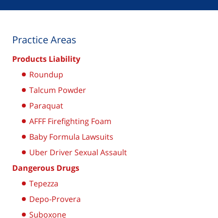
Practice Areas
Products Liability
Roundup
Talcum Powder
Paraquat
AFFF Firefighting Foam
Baby Formula Lawsuits
Uber Driver Sexual Assault
Dangerous Drugs
Tepezza
Depo-Provera
Suboxone