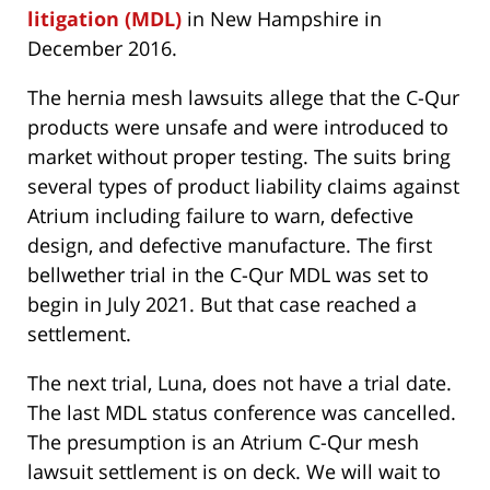
litigation (MDL)
in New Hampshire in
December 2016.
The hernia mesh lawsuits allege that the C-Qur
products were unsafe and were introduced to
market without proper testing. The suits bring
several types of product liability claims against
Atrium including failure to warn, defective
design, and defective manufacture. The first
bellwether trial in the C-Qur MDL was set to
begin in July 2021. But that case reached a
settlement.
The next trial, Luna, does not have a trial date.
The last MDL status conference was cancelled.
The presumption is an Atrium C-Qur mesh
lawsuit settlement is on deck. We will wait to