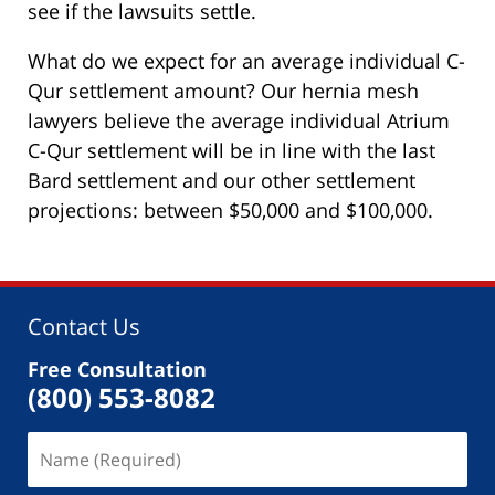
see if the lawsuits settle.
What do we expect for an average individual C-
Qur settlement amount? Our hernia mesh
lawyers believe the average individual Atrium
C-Qur settlement will be in line with the last
Bard settlement and our other settlement
projections: between $50,000 and $100,000.
Contact Us
Free Consultation
(800) 553-8082