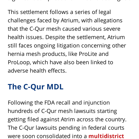
This settlement follows a series of legal
challenges faced by Atrium, with allegations
that the C-Qur mesh caused various severe
health issues. Despite the settlement, Atrium
still faces ongoing litigation concerning other
hernia mesh products, like ProLite and
ProLoop, which have also been linked to
adverse health effects.
The C-Qur MDL
Following the FDA recall and injunction
hundreds of C-Qur mesh lawsuits starting
getting filed against Atrim across the country.
The C-Qur lawsuits pending in federal courts
were soon consolidated into a
multidistrict