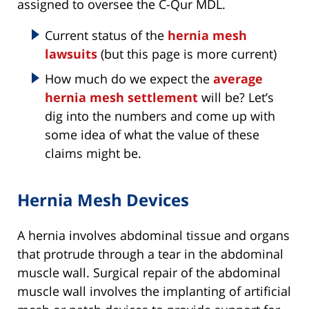
assigned to oversee the C-Qur MDL.
Current status of the
hernia mesh
lawsuits
(but this page is more current)
How much do we expect the
average
hernia mesh settlement
will be? Let’s
dig into the numbers and come up with
some idea of what the value of these
claims might be.
Hernia Mesh Devices
A hernia involves abdominal tissue and organs
that protrude through a tear in the abdominal
muscle wall. Surgical repair of the abdominal
muscle wall involves the implanting of artificial