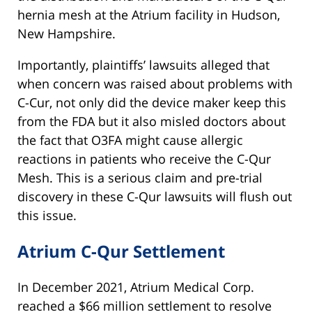
hernia mesh at the Atrium facility in Hudson,
New Hampshire.
Importantly, plaintiffs’ lawsuits alleged that
when concern was raised about problems with
C-Cur, not only did the device maker keep this
from the FDA but it also misled doctors about
the fact that O3FA might cause allergic
reactions in patients who receive the C-Qur
Mesh. This is a serious claim and pre-trial
discovery in these C-Qur lawsuits will flush out
this issue.
Atrium C-Qur Settlement
In December 2021, Atrium Medical Corp.
reached a $66 million settlement to resolve