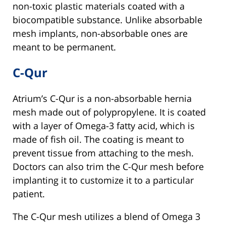
non-toxic plastic materials coated with a
biocompatible substance. Unlike absorbable
mesh implants, non-absorbable ones are
meant to be permanent.
C-Qur
Atrium’s C-Qur is a non-absorbable hernia
mesh made out of polypropylene. It is coated
with a layer of Omega-3 fatty acid, which is
made of fish oil. The coating is meant to
prevent tissue from attaching to the mesh.
Doctors can also trim the C-Qur mesh before
implanting it to customize it to a particular
patient.
The C-Qur mesh utilizes a blend of Omega 3