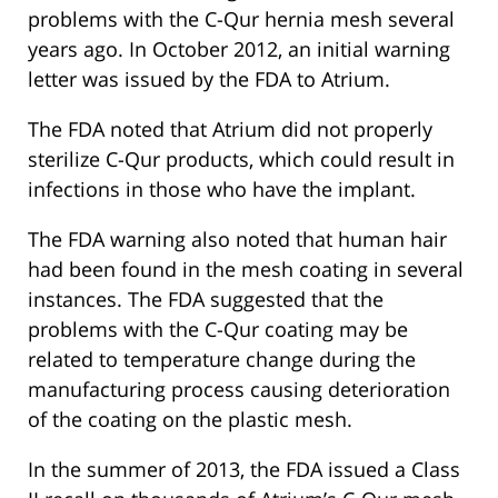
problems with the C-Qur hernia mesh several
years ago. In October 2012, an initial warning
letter was issued by the FDA to Atrium.
The FDA noted that Atrium did not properly
sterilize C-Qur products, which could result in
infections in those who have the implant.
The FDA warning also noted that human hair
had been found in the mesh coating in several
instances. The FDA suggested that the
problems with the C-Qur coating may be
related to temperature change during the
manufacturing process causing deterioration
of the coating on the plastic mesh.
In the summer of 2013, the FDA issued a Class