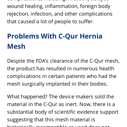
wound healing, inflammation, foreign body
rejection, infection, and other complications
that caused a lot of people to suffer.
Problems With C-Qur Hernia
Mesh
Despite the FDA’s clearance of the C-Qur mesh,
the product has resulted in numerous health
complications in certain patients who had the
mesh surgically implanted in their bodies.
What happened? The device makers sold the
material in the C-Qur as inert. Now, there is a
substantial body of scientific evidence support
suggesting that this mesh material is