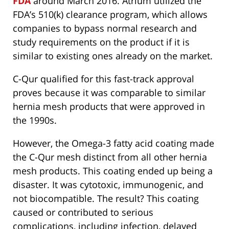
FDA
around March 2016. Atrium utilized the
FDA’s 510(k) clearance program, which allows
companies to bypass normal research and
study requirements on the product if it is
similar to existing ones already on the market.
C-Qur qualified for this fast-track approval
proves because it was comparable to similar
hernia mesh products that were approved in
the 1990s.
However, the Omega-3 fatty acid coating made
the C-Qur mesh distinct from all other hernia
mesh products. This coating ended up being a
disaster. It was cytotoxic, immunogenic, and
not biocompatible. The result? This coating
caused or contributed to serious
complications, including infection, delayed