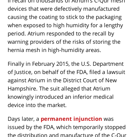
II recall on thousands of Atrium’s C-Qur mesh
devices that were defectively manufactured
causing the coating to stick to the packaging
when exposed to high humidity for a lengthy
period. Atrium responded to the recall by
warning providers of the risks of storing the
hernia mesh in high-humidity areas.
Finally in February 2015, the U.S. Department
of Justice, on behalf of the FDA, filed a lawsuit
against Atrium in the District Court of New
Hampshire. The suit alleged that Atrium
knowingly introduced an inferior medical
device into the market.
Days later, a
permanent injunction
was
issued by the FDA, which temporarily stopped
the distribution and manufacture of the C-Qur