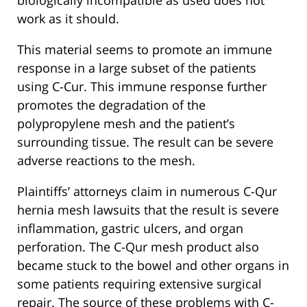
biologically incompatible as used does not
work as it should.
This material seems to promote an immune
response in a large subset of the patients
using C-Cur. This immune response further
promotes the degradation of the
polypropylene mesh and the patient’s
surrounding tissue. The result can be severe
adverse reactions to the mesh.
Plaintiffs’ attorneys claim in numerous C-Qur
hernia mesh lawsuits that the result is severe
inflammation, gastric ulcers, and organ
perforation. The C-Qur mesh product also
became stuck to the bowel and other organs in
some patients requiring extensive surgical
repair. The source of these problems with C-