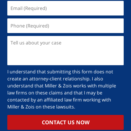
I understand that submitting this form does not
create an attorney-client relationship. I also
understand that Miller & Zois works with multiple
law firms on these claims and that I may be
contacted by an affiliated law firm working with
Miller & Zois on these lawsuits.
CONTACT US NOW