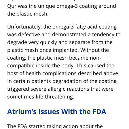
Qur was the unique omega-3 coating around
the plastic mesh.
Unfortunately, the omega-3 fatty acid coating
was defective and demonstrated a tendency to
degrade very quickly and separate from the
plastic mesh once implanted. Without the
coating, the plastic mesh became non-
compatible inside the body. This caused the
host of health complications described above.
In certain patients degradation of the coating
triggered severe allergic reactions that were
sometimes life-threatening.
Atrium’s Issues With the FDA
The FDA started taking action about the