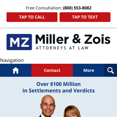
Free Consultation:
(800) 553-8082
TAP TO CALL
TAP TO TEXT
Navigation
Home
Contact
More
Over $100 Million
in Settlements and Verdicts