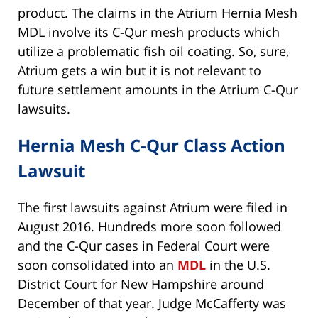
product. The claims in the Atrium Hernia Mesh
MDL involve its C-Qur mesh products which
utilize a problematic fish oil coating. So, sure,
Atrium gets a win but it is not relevant to
future settlement amounts in the Atrium C-Qur
lawsuits.
Hernia Mesh C-Qur Class Action
Lawsuit
The first lawsuits against Atrium were filed in
August 2016. Hundreds more soon followed
and the C-Qur cases in Federal Court were
soon consolidated into an
MDL
in the U.S.
District Court for New Hampshire around
December of that year. Judge McCafferty was