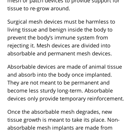
mesh or patch devices to provide support for
tissue to re-grow around.
Surgical mesh devices must be harmless to
living tissue and benign inside the body to
prevent the body’s immune system from
rejecting it. Mesh devices are divided into
absorbable and permanent mesh devices.
Absorbable devices are made of animal tissue
and absorb into the body once implanted.
They are not meant to be permanent and
become less sturdy long-term. Absorbable
devices only provide temporary reinforcement.
Once the absorbable mesh degrades, new
tissue growth is meant to take its place. Non-
absorbable mesh implants are made from