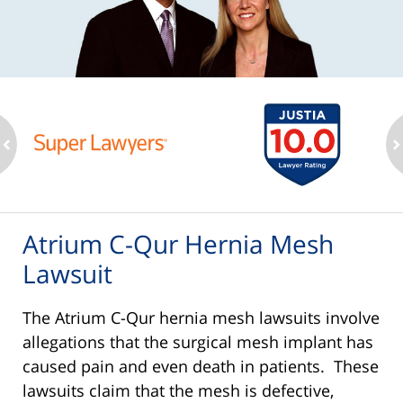
ev
n
Atrium C-Qur Hernia Mesh
Lawsuit
The Atrium C-Qur hernia mesh lawsuits involve
allegations that the surgical mesh implant has
caused pain and even death in patients. These
lawsuits claim that the mesh is defective,