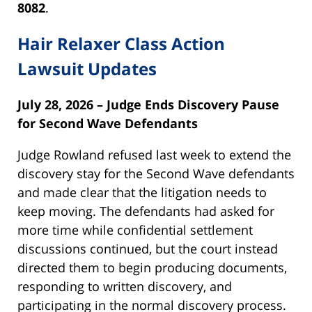
8082
.
Hair Relaxer Class Action
Lawsuit Updates
July 28, 2026 – Judge Ends Discovery Pause
for Second Wave Defendants
Judge Rowland refused last week to extend the
discovery stay for the Second Wave defendants
and made clear that the litigation needs to
keep moving. The defendants had asked for
more time while confidential settlement
discussions continued, but the court instead
directed them to begin producing documents,
responding to written discovery, and
participating in the normal discovery process.