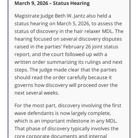
March 9, 2026 – Status Hearing
Magistrate Judge Beth W. Jantz also held a
status hearing on March 5, 2026, to assess the
status of discovery in the hair relaxer MDL. The
hearing focused on several discovery disputes
raised in the parties’ February 26 joint status
report, and the court followed up with a
written order summarizing its rulings and next
steps. The judge made clear that the parties
should read the order carefully because it
governs how discovery will proceed over the
next several weeks.
For the most part, discovery involving the first
wave defendants is now largely complete,
which is an important milestone in any MDL.
That phase of discovery typically involves the
core corporate documents and internal