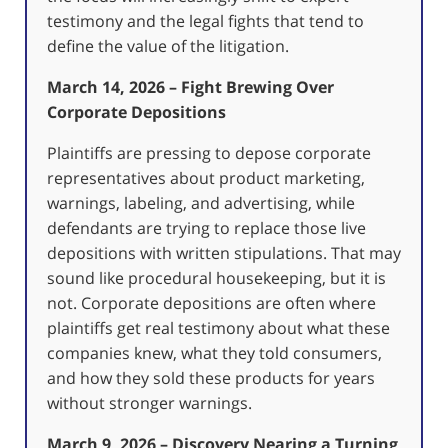
testimony and the legal fights that tend to
define the value of the litigation.
March 14, 2026 – Fight Brewing Over
Corporate Depositions
Plaintiffs are pressing to depose corporate
representatives about product marketing,
warnings, labeling, and advertising, while
defendants are trying to replace those live
depositions with written stipulations. That may
sound like procedural housekeeping, but it is
not. Corporate depositions are often where
plaintiffs get real testimony about what these
companies knew, what they told consumers,
and how they sold these products for years
without stronger warnings.
March 9, 2026 – Discovery Nearing a Turning