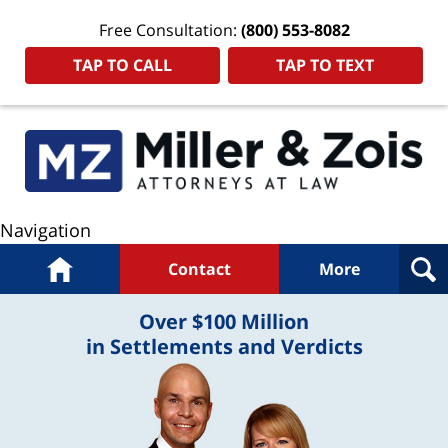
Free Consultation:
(800) 553-8082
TAP TO CALL
TAP TO TEXT
Navigation
Home
Contact
More
Over $100 Million
in Settlements and Verdicts