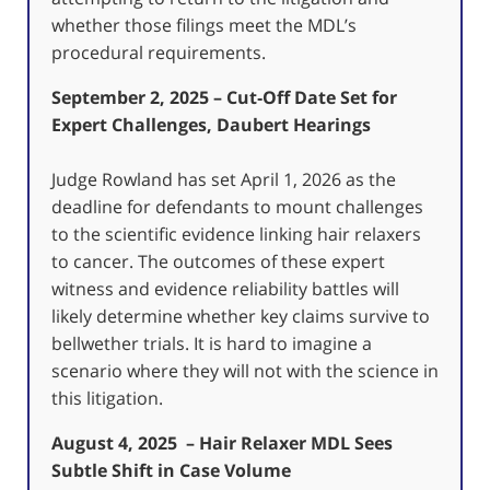
whether those filings meet the MDL’s
procedural requirements.
September 2, 2025 – Cut‑Off Date Set for
Expert Challenges, Daubert Hearings
Judge Rowland has set April 1, 2026 as the
deadline for defendants to mount challenges
to the scientific evidence linking hair relaxers
to cancer. The outcomes of these expert
witness and evidence reliability battles will
likely determine whether key claims survive to
bellwether trials. It is hard to imagine a
scenario where they will not with the science in
this litigation.
August 4, 2025 – Hair Relaxer MDL Sees
Subtle Shift in Case Volume