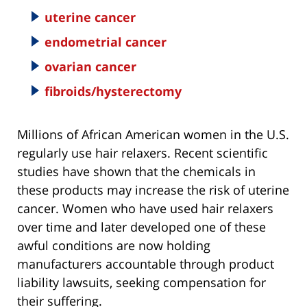
uterine cancer
endometrial cancer
ovarian cancer
fibroids/hysterectomy
Millions of African American women in the U.S.
regularly use hair relaxers. Recent scientific
studies have shown that the chemicals in
these products may increase the risk of uterine
cancer. Women who have used hair relaxers
over time and later developed one of these
awful conditions are now holding
manufacturers accountable through product
liability lawsuits, seeking compensation for
their suffering.