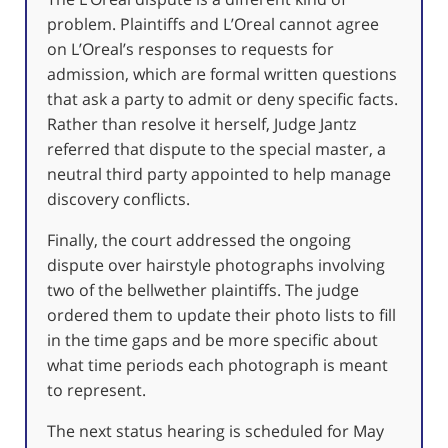
problem. Plaintiffs and L’Oreal cannot agree
on L’Oreal’s responses to requests for
admission, which are formal written questions
that ask a party to admit or deny specific facts.
Rather than resolve it herself, Judge Jantz
referred that dispute to the special master, a
neutral third party appointed to help manage
discovery conflicts.
Finally, the court addressed the ongoing
dispute over hairstyle photographs involving
two of the bellwether plaintiffs. The judge
ordered them to update their photo lists to fill
in the time gaps and be more specific about
what time periods each photograph is meant
to represent.
The next status hearing is scheduled for May