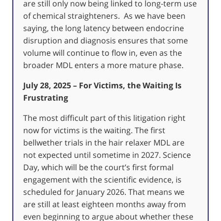
are still only now being linked to long-term use
of chemical straighteners. As we have been
saying, the long latency between endocrine
disruption and diagnosis ensures that some
volume will continue to flow in, even as the
broader MDL enters a more mature phase.
July 28, 2025 – For Victims, the Waiting Is
Frustrating
The most difficult part of this litigation right
now for victims is the waiting. The first
bellwether trials in the hair relaxer MDL are
not expected until sometime in 2027. Science
Day, which will be the court’s first formal
engagement with the scientific evidence, is
scheduled for January 2026. That means we
are still at least eighteen months away from
even beginning to argue about whether these