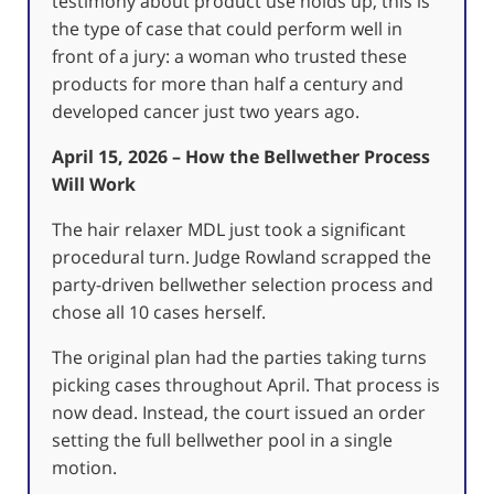
testimony about product use holds up, this is
the type of case that could perform well in
front of a jury: a woman who trusted these
products for more than half a century and
developed cancer just two years ago.
April 15, 2026 – How the Bellwether Process
Will Work
The hair relaxer MDL just took a significant
procedural turn. Judge Rowland scrapped the
party-driven bellwether selection process and
chose all 10 cases herself.
The original plan had the parties taking turns
picking cases throughout April. That process is
now dead. Instead, the court issued an order
setting the full bellwether pool in a single
motion.