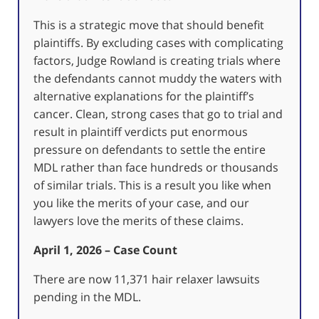
This is a strategic move that should benefit
plaintiffs. By excluding cases with complicating
factors, Judge Rowland is creating trials where
the defendants cannot muddy the waters with
alternative explanations for the plaintiff’s
cancer. Clean, strong cases that go to trial and
result in plaintiff verdicts put enormous
pressure on defendants to settle the entire
MDL rather than face hundreds or thousands
of similar trials. This is a result you like when
you like the merits of your case, and our
lawyers love the merits of these claims.
April 1, 2026 – Case Count
There are now 11,371 hair relaxer lawsuits
pending in the MDL.