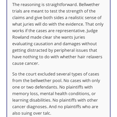
The reasoning is straightforward. Bellwether
trials are meant to test the strength of the
claims and give both sides a realistic sense of
what juries will do with the evidence. That only
works if the cases are representative. Judge
Rowland made clear she wants juries
evaluating causation and damages without
getting distracted by peripheral issues that
have nothing to do with whether hair relaxers
cause cancer.
So the court excluded several types of cases
from the bellwether pool. No cases with only
one or two defendants. No plaintiffs with
memory loss, mental health conditions, or
learning disabilities. No plaintiffs with other
cancer diagnoses. And no plaintiffs who are
also suing over talc.