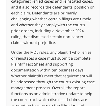
categories: refiled cases and reinstated cases,
and it also records the defendants’ position on
each claim. Defendants are primarily
challenging whether certain filings are timely
and whether they comply with the court’s
prior orders, including a November 2024
ruling that dismissed certain non-cancer
claims without prejudice.
Under the MDL rules, any plaintiff who refiles
or reinstates a case must submit a complete
Plaintiff Fact Sheet and supporting
documentation within ten business days.
Whether plaintiffs meet that requirement will
be addressed through the court’s existing case
management process. Overall, the report
functions as an administrative update to help
the court track which dismissed claims are
attempting to return to the litigation and