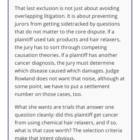
That last exclusion is not just about avoiding
overlapping litigation. It is about preventing
jurors from getting sidetracked by questions
that do not matter to the core dispute. If a
plaintiff used talc products and hair relaxers,
the jury has to sort through competing
causation theories. If a plaintiff has another
cancer diagnosis, the jury must determine
which disease caused which damages. Judge
Rowland does not want that noise, although at
some point, we have to put a settlement
number on those cases, too.
What she wants are trials that answer one
question cleanly: did this plaintiff get cancer
from using chemical hair relaxers, and if so,
what is that case worth? The selection criteria
make that intent obvious.