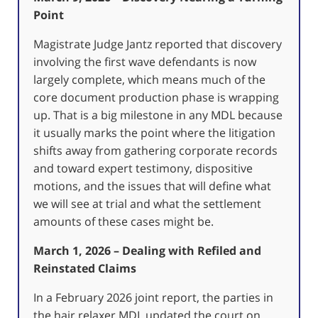
Point
Magistrate Judge Jantz reported that discovery
involving the first wave defendants is now
largely complete, which means much of the
core document production phase is wrapping
up. That is a big milestone in any MDL because
it usually marks the point where the litigation
shifts away from gathering corporate records
and toward expert testimony, dispositive
motions, and the issues that will define what
we will see at trial and what the settlement
amounts of these cases might be.
March 1, 2026 – Dealing with Refiled and
Reinstated Claims
In a February 2026 joint report, the parties in
the hair relaxer MDL updated the court on