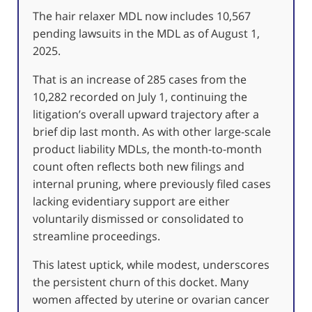
The hair relaxer MDL now includes 10,567
pending lawsuits in the MDL as of August 1,
2025.
That is an increase of 285 cases from the
10,282 recorded on July 1, continuing the
litigation’s overall upward trajectory after a
brief dip last month. As with other large-scale
product liability MDLs, the month-to-month
count often reflects both new filings and
internal pruning, where previously filed cases
lacking evidentiary support are either
voluntarily dismissed or consolidated to
streamline proceedings.
This latest uptick, while modest, underscores
the persistent churn of this docket. Many
women affected by uterine or ovarian cancer