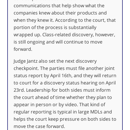
communications that help show what the
companies knew about their products and
when they knew it. According to the court, that
portion of the process is substantially
wrapped up. Class-related discovery, however,
is still ongoing and will continue to move
forward.
Judge Jantz also set the next discovery
checkpoint. The parties must file another joint
status report by April 16th, and they will return
to court for a discovery status hearing on April
23rd. Leadership for both sides must inform
the court ahead of time whether they plan to
appear in person or by video. That kind of
regular reporting is typical in large MDLs and
helps the court keep pressure on both sides to
move the case forward.