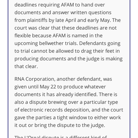
deadlines requiring AFAM to hand over
documents and answer written questions
from plaintiffs by late April and early May. The
court was clear that these deadlines are not
flexible because AFAM is named in the
upcoming bellwether trials. Defendants going
to trial cannot be allowed to drag their feet in
producing documents and the judge is making
that clear.
RNA Corporation, another defendant, was
given until May 22 to produce whatever
documents it has already identified. There is
also a dispute brewing over a particular type
of electronic records deposition, and the court
gave the parties a tight window to either work
it out or bring the dispute to the judge.
The L’Oreal dispute is a different kind of