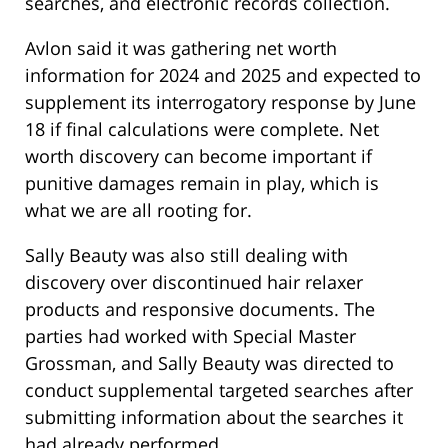
searches, and electronic records collection.
Avlon said it was gathering net worth
information for 2024 and 2025 and expected to
supplement its interrogatory response by June
18 if final calculations were complete. Net
worth discovery can become important if
punitive damages remain in play, which is
what we are all rooting for.
Sally Beauty was also still dealing with
discovery over discontinued hair relaxer
products and responsive documents. The
parties had worked with Special Master
Grossman, and Sally Beauty was directed to
conduct supplemental targeted searches after
submitting information about the searches it
had already performed.