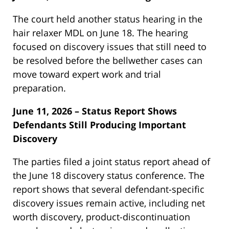
The court held another status hearing in the
hair relaxer MDL on June 18. The hearing
focused on discovery issues that still need to
be resolved before the bellwether cases can
move toward expert work and trial
preparation.
June 11, 2026 – Status Report Shows
Defendants Still Producing Important
Discovery
The parties filed a joint status report ahead of
the June 18 discovery status conference. The
report shows that several defendant-specific
discovery issues remain active, including net
worth discovery, product-discontinuation