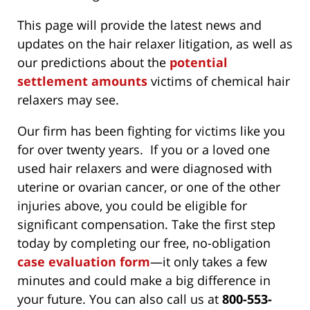
This page will provide the latest news and
updates on the hair relaxer litigation, as well as
our predictions about the
potential
settlement amounts
victims of chemical hair
relaxers may see.
Our firm has been fighting for victims like you
for over twenty years. If you or a loved one
used hair relaxers and were diagnosed with
uterine or ovarian cancer, or one of the other
injuries above, you could be eligible for
significant compensation. Take the first step
today by completing our free, no-obligation
case evaluation form
—it only takes a few
minutes and could make a big difference in
your future. You can also call us at
800-553-