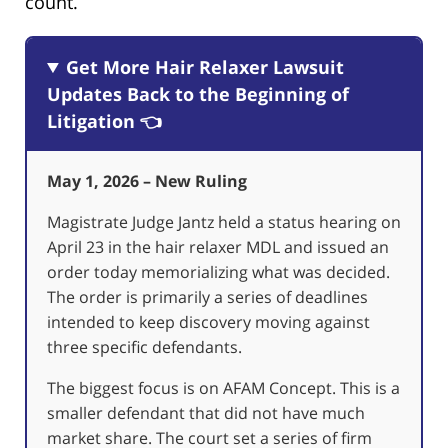
count.
Get More Hair Relaxer Lawsuit
Updates Back to the Beginning of
Litigation 👈
May 1, 2026 – New Ruling
Magistrate Judge Jantz held a status hearing on
April 23 in the hair relaxer MDL and issued an
order today memorializing what was decided.
The order is primarily a series of deadlines
intended to keep discovery moving against
three specific defendants.
The biggest focus is on AFAM Concept. This is a
smaller defendant that did not have much
market share. The court set a series of firm