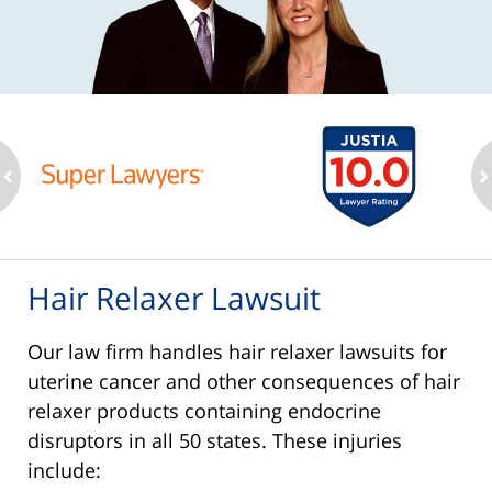
ev
n
Hair Relaxer Lawsuit
Our law firm handles hair relaxer lawsuits for
uterine cancer and other consequences of hair
relaxer products containing endocrine
disruptors in all 50 states. These injuries
include: