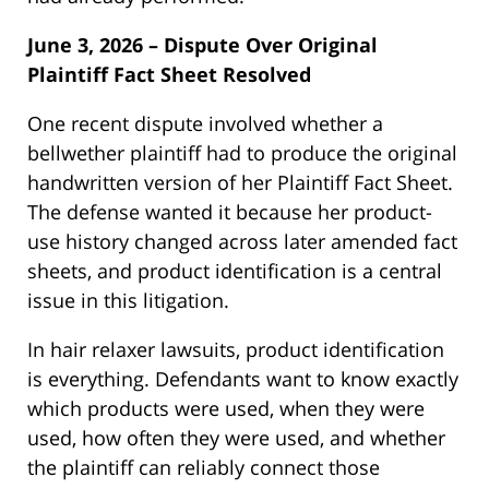
June 3, 2026 – Dispute Over Original
Plaintiff Fact Sheet Resolved
One recent dispute involved whether a
bellwether plaintiff had to produce the original
handwritten version of her Plaintiff Fact Sheet.
The defense wanted it because her product-
use history changed across later amended fact
sheets, and product identification is a central
issue in this litigation.
In hair relaxer lawsuits, product identification
is everything. Defendants want to know exactly
which products were used, when they were
used, how often they were used, and whether
the plaintiff can reliably connect those