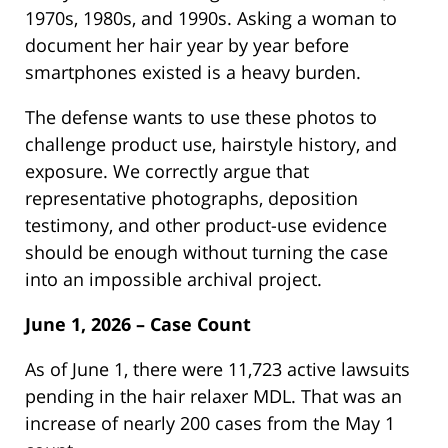
1970s, 1980s, and 1990s. Asking a woman to
document her hair year by year before
smartphones existed is a heavy burden.
The defense wants to use these photos to
challenge product use, hairstyle history, and
exposure. We correctly argue that
representative photographs, deposition
testimony, and other product-use evidence
should be enough without turning the case
into an impossible archival project.
June 1, 2026 – Case Count
As of June 1, there were 11,723 active lawsuits
pending in the hair relaxer MDL. That was an
increase of nearly 200 cases from the May 1