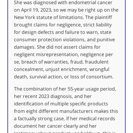
She was diagnosed with endometrial cancer
on April 19, 2023, so we may be right up on the
New York statute of limitations. The plaintiff
brought claims for negligence, strict liability
for design defects and failure to warn, state
consumer protection violations, and punitive
damages. She did not assert claims for
negligent misrepresentation, negligence per
se, breach of warranties, fraud, fraudulent
concealment, unjust enrichment, wrongful
death, survival action, or loss of consortium.
The combination of her 55-year usage period,
her recent 2023 diagnosis, and her
identification of multiple specific products
from eight different manufacturers makes this
a factually strong case. If her medical records
document her cancer clearly and her