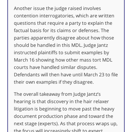
Another issue the judge raised involves
contention interrogatories, which are written
questions that require a party to explain the
factual basis for its claims or defenses. The
parties apparently disagree about how those
should be handled in this MDL. Judge Jantz
instructed plaintiffs to submit examples by
March 16 showing how other mass tort MDL
courts have handled similar disputes.
Defendants will then have until March 23 to file
their own examples if they disagree.
The overall takeaway from Judge Jantz’s
hearing is that discovery in the hair relaxer
litigation is beginning to move past the heavy
document production phase and toward the
next stage (experts). As that process wraps up,
the focus will increasingly shift to expert