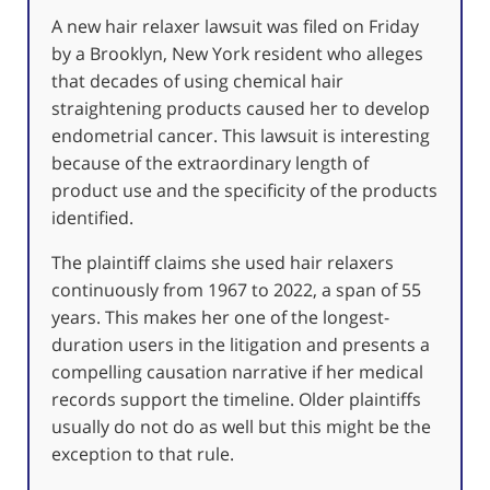
A new hair relaxer lawsuit was filed on Friday
by a Brooklyn, New York resident who alleges
that decades of using chemical hair
straightening products caused her to develop
endometrial cancer. This lawsuit is interesting
because of the extraordinary length of
product use and the specificity of the products
identified.
The plaintiff claims she used hair relaxers
continuously from 1967 to 2022, a span of 55
years. This makes her one of the longest-
duration users in the litigation and presents a
compelling causation narrative if her medical
records support the timeline. Older plaintiffs
usually do not do as well but this might be the
exception to that rule.