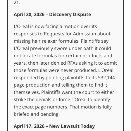
21.
April 20, 2026 – Discovery Dispute
L’Oreal is now facing a motion over its
responses to Requests for Admission about
missing hair relaxer formulas. Plaintiffs say
L’Oreal previously swore under oath it could
not locate formulas for certain products and
years, then later denied RFAs asking it to admit
those formulas were never produced. L’Oreal
responded by pointing plaintiffs to its 532,144-
page production and telling them to find it
themselves. Plaintiffs want the court to either
strike the denials or force L’Oreal to identify
the exact page numbers. That motion is fully
briefed and pending.
April 17, 2026 – New Lawsuit Today