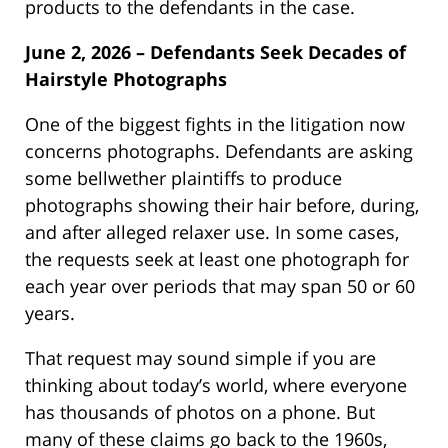
products to the defendants in the case.
June 2, 2026 – Defendants Seek Decades of
Hairstyle Photographs
One of the biggest fights in the litigation now
concerns photographs. Defendants are asking
some bellwether plaintiffs to produce
photographs showing their hair before, during,
and after alleged relaxer use. In some cases,
the requests seek at least one photograph for
each year over periods that may span 50 or 60
years.
That request may sound simple if you are
thinking about today’s world, where everyone
has thousands of photos on a phone. But
many of these claims go back to the 1960s,