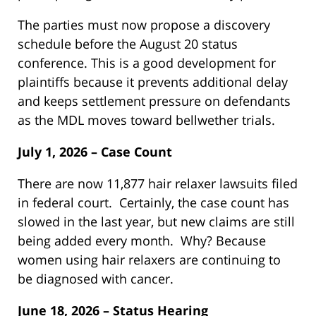
The parties must now propose a discovery
schedule before the August 20 status
conference. This is a good development for
plaintiffs because it prevents additional delay
and keeps settlement pressure on defendants
as the MDL moves toward bellwether trials.
July 1, 2026 – Case Count
There are now 11,877 hair relaxer lawsuits filed
in federal court. Certainly, the case count has
slowed in the last year, but new claims are still
being added every month. Why? Because
women using hair relaxers are continuing to
be diagnosed with cancer.
June 18, 2026 – Status Hearing