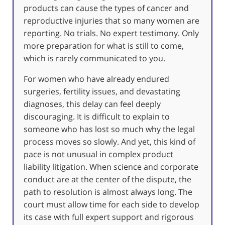
products can cause the types of cancer and
reproductive injuries that so many women are
reporting. No trials. No expert testimony. Only
more preparation for what is still to come,
which is rarely communicated to you.
For women who have already endured
surgeries, fertility issues, and devastating
diagnoses, this delay can feel deeply
discouraging. It is difficult to explain to
someone who has lost so much why the legal
process moves so slowly. And yet, this kind of
pace is not unusual in complex product
liability litigation. When science and corporate
conduct are at the center of the dispute, the
path to resolution is almost always long. The
court must allow time for each side to develop
its case with full expert support and rigorous