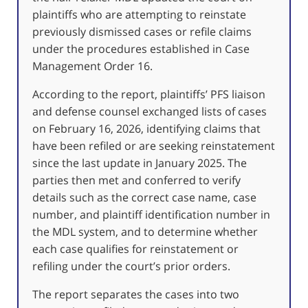
plaintiffs who are attempting to reinstate
previously dismissed cases or refile claims
under the procedures established in Case
Management Order 16.
According to the report, plaintiffs’ PFS liaison
and defense counsel exchanged lists of cases
on February 16, 2026, identifying claims that
have been refiled or are seeking reinstatement
since the last update in January 2025. The
parties then met and conferred to verify
details such as the correct case name, case
number, and plaintiff identification number in
the MDL system, and to determine whether
each case qualifies for reinstatement or
refiling under the court’s prior orders.
The report separates the cases into two