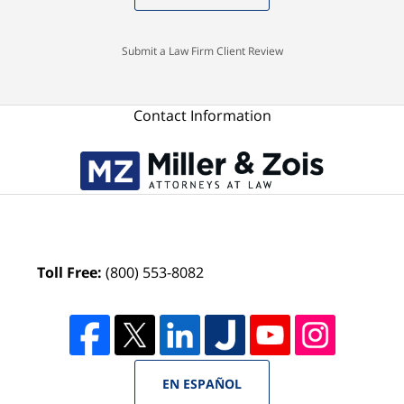
Submit a Law Firm Client Review
Contact Information
Toll Free:
(800) 553-8082
EN ESPAÑOL