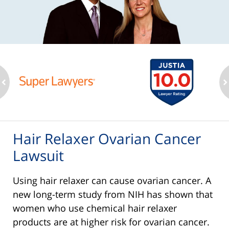
ev
n
Hair Relaxer Ovarian Cancer
Lawsuit
Using hair relaxer can cause ovarian cancer. A
new long-term study from NIH has shown that
women who use chemical hair relaxer
products are at higher risk for ovarian cancer.