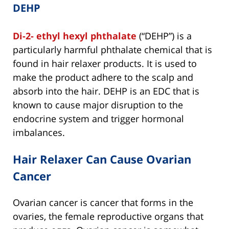
DEHP
Di-2- ethyl hexyl phthalate
(“DEHP”) is a
particularly harmful phthalate chemical that is
found in hair relaxer products. It is used to
make the product adhere to the scalp and
absorb into the hair. DEHP is an EDC that is
known to cause major disruption to the
endocrine system and trigger hormonal
imbalances.
Hair Relaxer Can Cause Ovarian
Cancer
Ovarian cancer is cancer that forms in the
ovaries, the female reproductive organs that