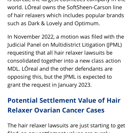
world. LÓreal owns the SoftSheen-Carson line
of hair relaxers which includes popular brands
such as Dark & Lovely and Optimum.
In November 2022, a motion was filed with the
Judicial Panel on Multidistrict Litigation (JPML)
requesting that all hair relaxer lawsuits be
consolidated together into a new class action
MDL. LÓreal and the other defendants are
opposing this, but the JPML is expected to
grant the request in January 2023.
Potential Settlement Value of Hair
Relaxer Ovarian Cancer Cases
The hair relaxer lawsuits are just starting to get