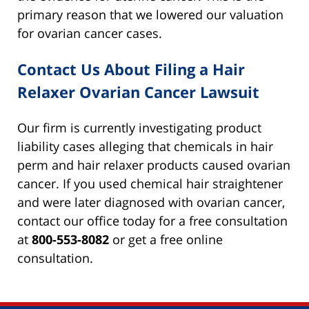
primary reason that we lowered our valuation
for ovarian cancer cases.
Contact Us About Filing a Hair
Relaxer Ovarian Cancer Lawsuit
Our firm is currently investigating product
liability cases alleging that chemicals in hair
perm and hair relaxer products caused ovarian
cancer. If you used chemical hair straightener
and were later diagnosed with ovarian cancer,
contact our office today for a free consultation
at
800-553-8082
or get a free online
consultation.