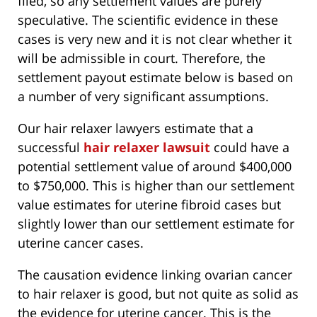
filed, so any settlement values are purely
speculative. The scientific evidence in these
cases is very new and it is not clear whether it
will be admissible in court. Therefore, the
settlement payout estimate below is based on
a number of very significant assumptions.
Our hair relaxer lawyers estimate that a
successful
hair relaxer lawsuit
could have a
potential settlement value of around $400,000
to $750,000. This is higher than our settlement
value estimates for uterine fibroid cases but
slightly lower than our settlement estimate for
uterine cancer cases.
The causation evidence linking ovarian cancer
to hair relaxer is good, but not quite as solid as
the evidence for uterine cancer. This is the