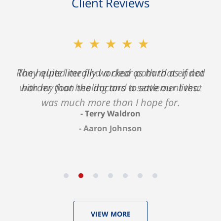
Client Reviews
★★★★★
★★★★★
Ron helped me find a clear path that ended
They quite literally worked as hard as if not
with my foot healing and a settlement that
harder than the doctors to save our lives.
was much more than I hope for.
Terry Waldron
Aaron Johnson
VIEW MORE