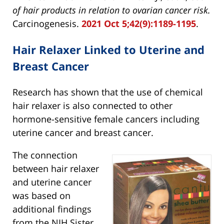
of hair products in relation to ovarian cancer risk.
Carcinogenesis.
2021 Oct 5;42(9):1189-1195
.
Hair Relaxer Linked to Uterine and
Breast Cancer
Research has shown that the use of chemical
hair relaxer is also connected to other
hormone-sensitive female cancers including
uterine cancer and breast cancer.
The connection
between hair relaxer
and uterine cancer
was based on
additional findings
from the NIH Sister