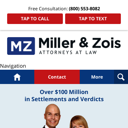
Free Consultation:
(800) 553-8082
TAP TO CALL
TAP TO TEXT
Navigation
Home
Contact
More
Over $100 Million
in Settlements and Verdicts