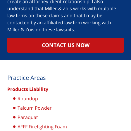
create an attorney-client relationship. I also
understand that Miller & Zois works with multiple
law firms on these claims and that I may be
contacted by an affiliated law firm working with
Miller & Zois on these lawsuits.
CONTACT US NOW
Practice Areas
Products Liability
Roundup
Talcum Powder
Paraquat
AFFF Firefighting Foam