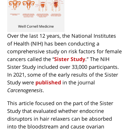
Weill Cornell Medicine
Over the last 12 years, the National Institutes
of Health (NIH) has been conducting a
comprehensive study on risk factors for female
cancers called the “
Sister Study
.” The NIH
Sister Study included over 33,000 participants.
In 2021, some of the early results of the Sister
Study were
published
in the journal
Carcenogenesis
.
This article focused on the part of the Sister
Study that evaluated whether endocrine
disruptors in hair relaxers can be absorbed
into the bloodstream and cause ovarian