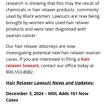
research is showing that this may the result of
chemicals in hair relaxer products commonly
used by Black women. Lawsuits are now being
brought by women who used hair relaxer
products and were later diagnosed with
ovarian cancer.
Our hair relaxer attorneys are now
investigating potential new hair relaxer ovarian
cases. If you are interested in filing a
hair
relaxer lawsuit
, contact our office today at
800-553-8082.
Hair Relaxer Lawsuit News and Updates:
December 3, 2024 – MDL Adds 161 New
Cases