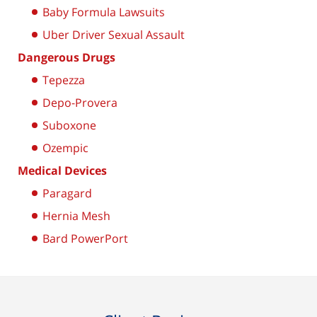
Baby Formula Lawsuits
Uber Driver Sexual Assault
Dangerous Drugs
Tepezza
Depo-Provera
Suboxone
Ozempic
Medical Devices
Paragard
Hernia Mesh
Bard PowerPort