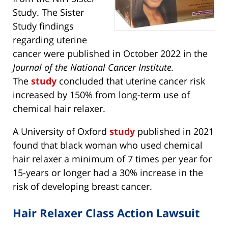
Study. The Sister
Study findings
regarding uterine
cancer were published in October 2022 in the
Journal of the National Cancer Institute.
The
study
concluded that uterine cancer risk
increased by 150% from long-term use of
chemical hair relaxer.
A University of Oxford
study
published in 2021
found that black woman who used chemical
hair relaxer a minimum of 7 times per year for
15-years or longer had a 30% increase in the
risk of developing breast cancer.
Hair Relaxer Class Action Lawsuit