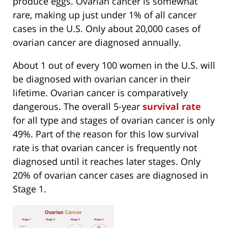
produce eggs. Ovarian cancer is somewhat
rare, making up just under 1% of all cancer
cases in the U.S. Only about 20,000 cases of
ovarian cancer are diagnosed annually.
About 1 out of every 100 women in the U.S. will
be diagnosed with ovarian cancer in their
lifetime. Ovarian cancer is comparatively
dangerous. The overall 5-year
survival rate
for all type and stages of ovarian cancer is only
49%. Part of the reason for this low survival
rate is that ovarian cancer is frequently not
diagnosed until it reaches later stages. Only
20% of ovarian cancer cases are diagnosed in
Stage 1.