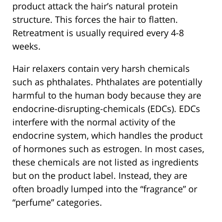
product attack the hair’s natural protein
structure. This forces the hair to flatten.
Retreatment is usually required every 4-8
weeks.
Hair relaxers contain very harsh chemicals
such as phthalates. Phthalates are potentially
harmful to the human body because they are
endocrine-disrupting-chemicals (EDCs). EDCs
interfere with the normal activity of the
endocrine system, which handles the product
of hormones such as estrogen. In most cases,
these chemicals are not listed as ingredients
but on the product label. Instead, they are
often broadly lumped into the “fragrance” or
“perfume” categories.