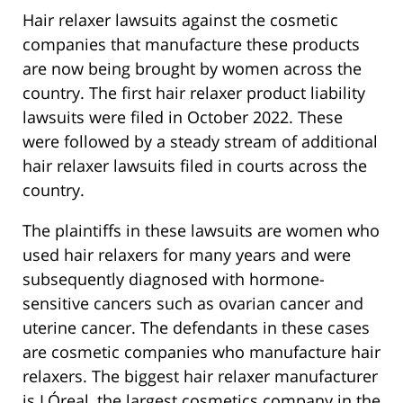
Hair relaxer lawsuits against the cosmetic
companies that manufacture these products
are now being brought by women across the
country. The first hair relaxer product liability
lawsuits were filed in October 2022. These
were followed by a steady stream of additional
hair relaxer lawsuits filed in courts across the
country.
The plaintiffs in these lawsuits are women who
used hair relaxers for many years and were
subsequently diagnosed with hormone-
sensitive cancers such as ovarian cancer and
uterine cancer. The defendants in these cases
are cosmetic companies who manufacture hair
relaxers. The biggest hair relaxer manufacturer
is LÓreal, the largest cosmetics company in the