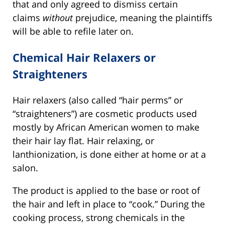
that and only agreed to dismiss certain
claims
without
prejudice, meaning the plaintiffs
will be able to refile later on.
Chemical Hair Relaxers or
Straighteners
Hair relaxers (also called “hair perms” or
“straighteners”) are cosmetic products used
mostly by African American women to make
their hair lay flat. Hair relaxing, or
lanthionization, is done either at home or at a
salon.
The product is applied to the base or root of
the hair and left in place to “cook.” During the
cooking process, strong chemicals in the