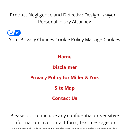
Product Negligence and Defective Design Lawyer |
Personal Injury Attorney
Your Privacy Choices
Cookie Policy
Manage Cookies
Home
Disclaimer
Privacy Policy for Miller & Zois
Site Map
Contact Us
Please do not include any confidential or sensitive
information in a contact form, text message, or