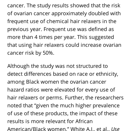
cancer. The study results showed that the risk
of ovarian cancer approximately doubled with
frequent use of chemical hair relaxers in the
previous year. Frequent use was defined as
more than 4 times per year. This suggested
that using hair relaxers could increase ovarian
cancer risk by 50%.
Although the study was not structured to
detect differences based on race or ethnicity,
among Black women the ovarian cancer
hazard ratios were elevated for every use of
hair relaxers or perms. Further, the researchers
noted that “given the much higher prevalence
of use of these products, the impact of these
results is more relevant for African
American/Black women.” White A.J., et al.,
Use