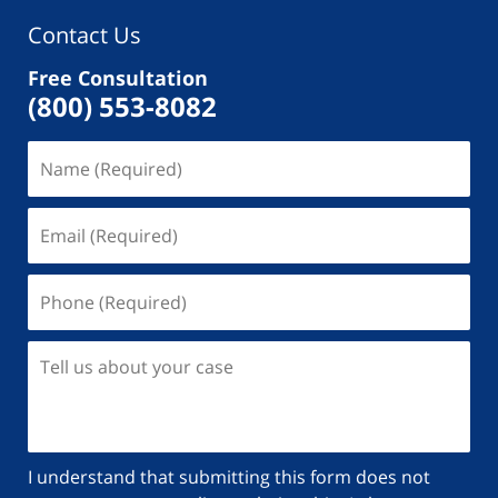
Contact Us
Free Consultation
(800) 553-8082
I understand that submitting this form does not