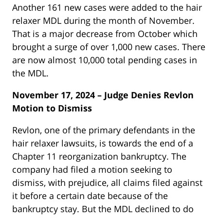
Another 161 new cases were added to the hair
relaxer MDL during the month of November.
That is a major decrease from October which
brought a surge of over 1,000 new cases. There
are now almost 10,000 total pending cases in
the MDL.
November 17, 2024 – Judge Denies Revlon
Motion to Dismiss
Revlon, one of the primary defendants in the
hair relaxer lawsuits, is towards the end of a
Chapter 11 reorganization bankruptcy. The
company had filed a motion seeking to
dismiss, with prejudice, all claims filed against
it before a certain date because of the
bankruptcy stay. But the MDL declined to do