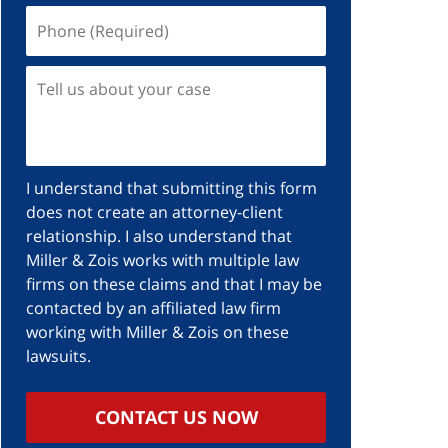
I understand that submitting this form
does not create an attorney-client
relationship. I also understand that
Miller & Zois works with multiple law
firms on these claims and that I may be
contacted by an affiliated law firm
working with Miller & Zois on these
lawsuits.
CONTACT US NOW