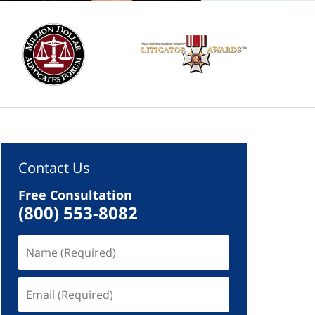
Contact Us
Free Consultation
(800) 553-8082