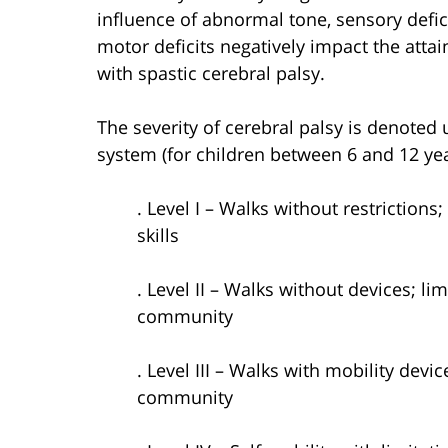
influence of abnormal tone, sensory defic
motor deficits negatively impact the atta
with spastic cerebral palsy.
The severity of cerebral palsy is denoted u
system (for children between 6 and 12 ye
. Level I – Walks without restriction
skills
. Level II – Walks without devices; li
community
. Level III – Walks with mobility devi
community