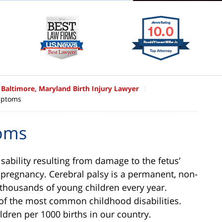
Baltimore, Maryland Birth Injury Lawyer
mptoms
toms
isability resulting from damage to the fetus’
e pregnancy. Cerebral palsy is a permanent, non-
 thousands of young children every year.
 of the most common childhood disabilities.
ldren per 1000 births in our country.