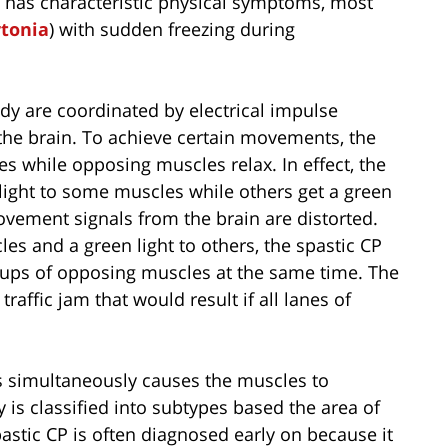
P has characteristic physical symptoms, most
tonia
) with sudden freezing during
y are coordinated by electrical impulse
 the brain. To achieve certain movements, the
es while opposing muscles relax. In effect, the
ed light to some muscles while others get a green
movement signals from the brain are distorted.
les and a green light to others, the spastic CP
roups of opposing muscles at the same time. The
traffic jam that would result if all lanes of
s simultaneously causes the muscles to
y is classified into subtypes based the area of
pastic CP is often diagnosed early on because it