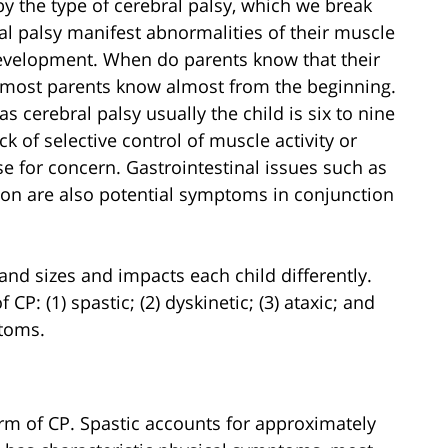
by the type of cerebral palsy, which we break
al palsy manifest abnormalities of their muscle
development. When do parents know that their
t most parents know almost from the beginning.
s cerebral palsy usually the child is six to nine
k of selective control of muscle activity or
se for concern. Gastrointestinal issues such as
tion are also potential symptoms in conjunction
and sizes and impacts each child differently.
f CP: (1) spastic; (2) dyskinetic; (3) ataxic; and
ptoms.
m of CP. Spastic accounts for approximately