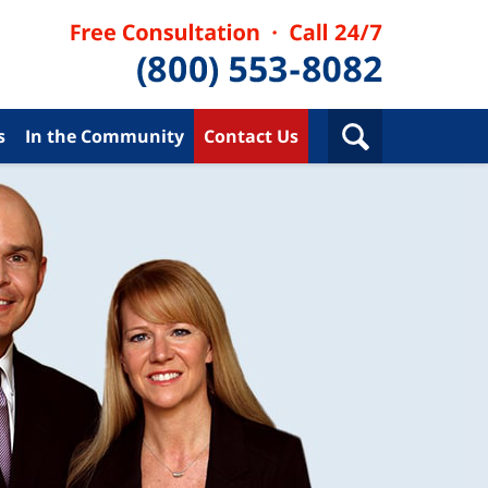
s
In the Community
Contact Us