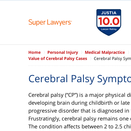
Home
Personal Injury
Medical Malpractice
Value of Cerebral Palsy Cases
Cerebral Palsy Sy
Cerebral Palsy Symp
Cerebral palsy (“CP”) is a major physical d
developing brain during childbirth or lat
progressive disorder that is diagnosed in
Frustratingly, cerebral palsy remains one
The condition affects between 2 to 2.5 chi