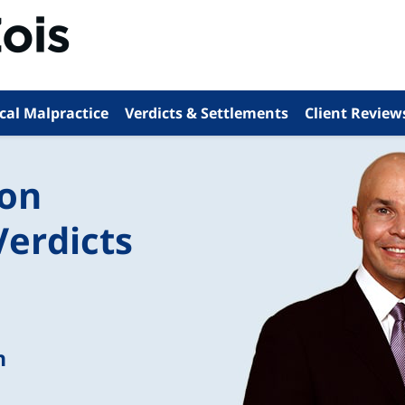
cal Malpractice
Verdicts & Settlements
Client Review
ion
Verdicts
n