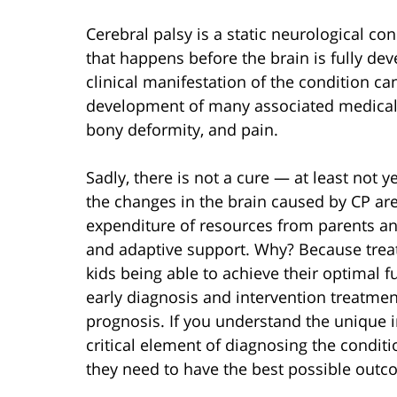
Cerebral palsy is a static neurological co
that happens before the brain is fully dev
clinical manifestation of the condition c
development of many associated medical 
bony deformity, and pain.
Sadly, there is not a cure — at least not y
the changes in the brain caused by CP are
expenditure of resources from parents an
and adaptive support. Why? Because trea
kids being able to achieve their optimal f
early diagnosis and intervention treatment
prognosis. If you understand the unique 
critical element of diagnosing the conditi
they need to have the best possible outc