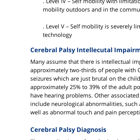
. Level IV – Self mobility with limita
mobility outdoors and in the commu
. Level V – Self mobility is severely 
technology
Cerebral Palsy Intellecutal Impair
Many assume that there is intellectual imp
approximately two-thirds of people with C
seizures which are just brutal on the chil
approximately 25% to 39% of the adult pop
have hearing problems. Other associated 
include neurological abnormalities, such 
well as abnormal touch and pain percept
Cerebral Palsy Diagnosis