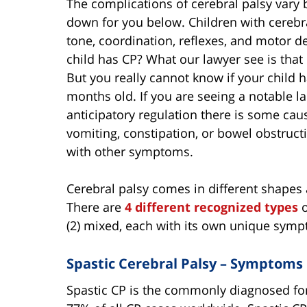
The complications of cerebral palsy vary 
down for you below. Children with cerebr
tone, coordination, reflexes, and motor 
child has CP? What our lawyer see is tha
But you really cannot know if your child ha
months old. If you are seeing a notable lac
anticipatory regulation there is some cau
vomiting, constipation, or bowel obstruc
with other symptoms.
Cerebral palsy comes in different shapes 
There are
4 different recognized types
o
(2) mixed, each with its own unique sym
Spastic Cerebral Palsy – Symptoms
Spastic CP is the commonly diagnosed for