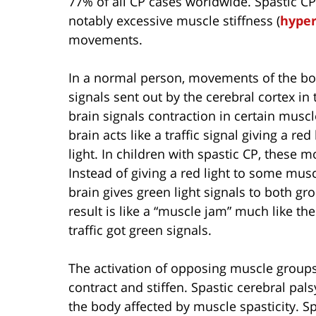
77% of all CP cases worldwide. Spastic C
notably excessive muscle stiffness (
hyper
movements.
In a normal person, movements of the bod
signals sent out by the cerebral cortex in
brain signals contraction in certain muscl
brain acts like a traffic signal giving a r
light. In children with spastic CP, these 
Instead of giving a red light to some musc
brain gives green light signals to both g
result is like a “muscle jam” much like the 
traffic got green signals.
The activation of opposing muscle group
contract and stiffen. Spastic cerebral pals
the body affected by muscle spasticity. S