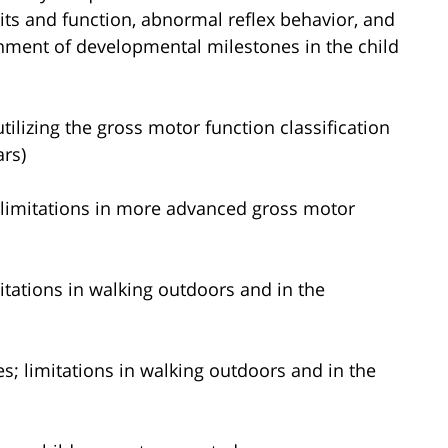
its and function, abnormal reflex behavior, and
inment of developmental milestones in the child
tilizing the gross motor function classification
ars)
s; limitations in more advanced gross motor
mitations in walking outdoors and in the
ces; limitations in walking outdoors and in the