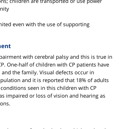
tions; children are transported or use power
nity
limited even with the use of supporting
ment
airment with cerebral palsy and this is true in
P. One-half of children with CP patients have
d and the family. Visual defects occur in
ulation and it is reported that 18% of adults
conditions seen in this children with CP
as impaired or loss of vision and hearing as
ions.