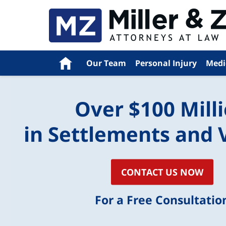
Navigation
Home
Our Team
Personal Injury
Medi
Over $100 Mill
in Settlements and 
CONTACT US NOW
For a Free Consultatio