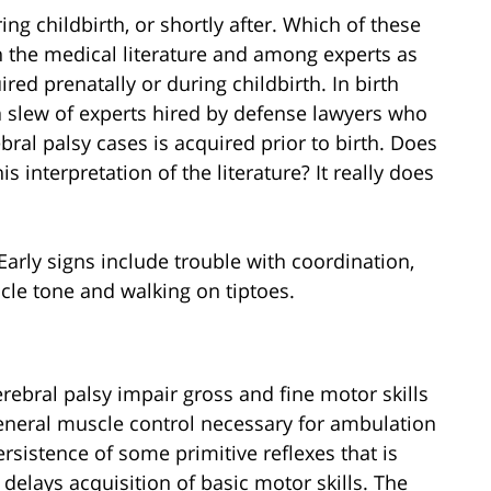
ing childbirth, or shortly after. Which of these
 the medical literature and among experts as
ired prenatally or during childbirth. In birth
 a slew of experts hired by defense lawyers who
bral palsy cases is acquired prior to birth. Does
s interpretation of the literature? It really does
Early signs include trouble with coordination,
scle tone and walking on tiptoes.
erebral palsy impair gross and fine motor skills
general muscle control necessary for ambulation
rsistence of some primitive reflexes that is
elays acquisition of basic motor skills. The