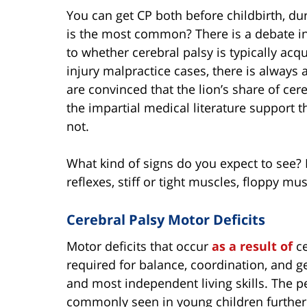
You can get CP both before childbirth, dur
is the most common? There is a debate in
to whether cerebral palsy is typically acqu
injury malpractice cases, there is always
are convinced that the lion’s share of cere
the impartial medical literature support thi
not.
What kind of signs do you expect to see? 
reflexes, stiff or tight muscles, floppy mu
Cerebral Palsy Motor Deficits
Motor deficits that occur
as a result of
c
required for balance, coordination, and 
and most independent living skills. The pe
commonly seen in young children further d