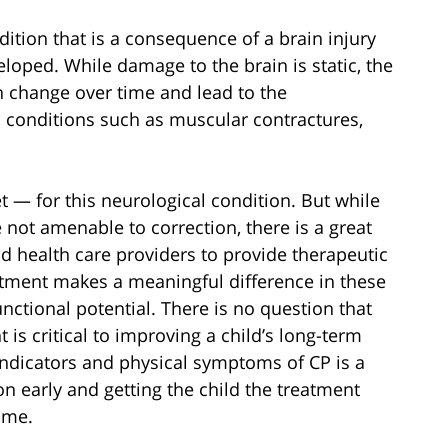
ndition that is a consequence of a brain injury
eloped. While damage to the brain is static, the
an change over time and lead to the
conditions such as muscular contractures,
et — for this neurological condition. But while
 not amenable to correction, there is a great
d health care providers to provide therapeutic
tment makes a meaningful difference in these
unctional potential. There is no question that
 is critical to improving a child’s long-term
indicators and physical symptoms of CP is a
on early and getting the child the treatment
ome.