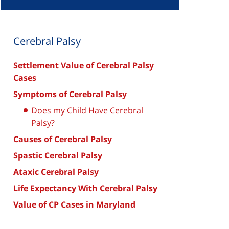
Cerebral Palsy
Settlement Value of Cerebral Palsy
Cases
Symptoms of Cerebral Palsy
Does my Child Have Cerebral
Palsy?
Causes of Cerebral Palsy
Spastic Cerebral Palsy
Ataxic Cerebral Palsy
Life Expectancy With Cerebral Palsy
Value of CP Cases in Maryland