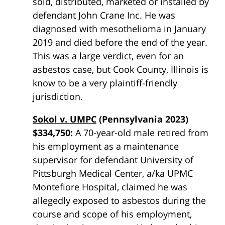
sold, distributed, marketed or installed by
defendant John Crane Inc. He was
diagnosed with mesothelioma in January
2019 and died before the end of the year.
This was a large verdict, even for an
asbestos case, but Cook County, Illinois is
know to be a very plaintiff-friendly
jurisdiction.
Sokol v. UMPC
(Pennsylvania 2023)
$334,750:
A 70-year-old male retired from
his employment as a maintenance
supervisor for defendant University of
Pittsburgh Medical Center, a/ka UPMC
Montefiore Hospital, claimed he was
allegedly exposed to
asbestos
during the
course and scope of his employment,