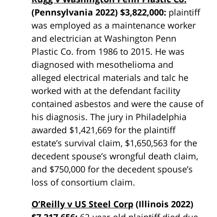
(Pennsylvania 2022) $3,822,000:
plaintiff
was employed as a maintenance worker
and electrician at Washington Penn
Plastic Co. from 1986 to 2015. He was
diagnosed with mesothelioma and
alleged electrical materials and talc he
worked with at the defendant facility
contained asbestos and were the cause of
his diagnosis. The jury in Philadelphia
awarded $1,421,669 for the plaintiff
estate’s survival claim, $1,650,563 for the
decedent spouse’s wrongful death claim,
and $750,000 for the decedent spouse’s
loss of consortium claim.
O’Reilly v US Steel Corp
(Illinois 2022)