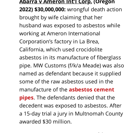
Abarra v Ameron Int’l Corp.
(Oregon
2022) $30,000,000:
wrongful death action
brought by wife claiming that her
husband was exposed to asbestos while
working at Ameron International
Corporation’s factory in La Brea,
California, which used crocidolite
asbestos in its manufacture of fiberglass
pipe. MW Customs (f/k/a Meade) was also
named as defendant because it supplied
some of the raw asbestos used in the
manufacture of the
asbestos cement
pipes
. The defendants denied that the
decedent was exposed to asbestos. After
a 15-day trial a jury in Multnomah County
awarded $30 million.