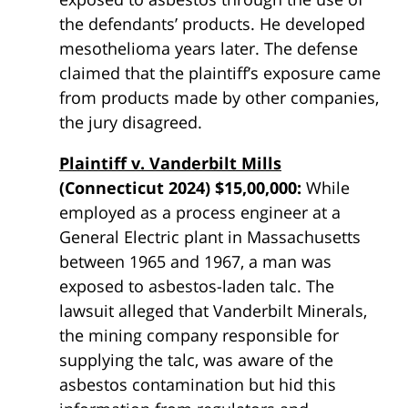
the defendants’ products. He developed
mesothelioma years later. The defense
claimed that the plaintiff’s exposure came
from products made by other companies,
the jury disagreed.
Plaintiff v. Vanderbilt Mills
(Connecticut 2024) $15,00,000:
While
employed as a process engineer at a
General Electric plant in Massachusetts
between 1965 and 1967, a man was
exposed to asbestos-laden talc. The
lawsuit alleged that Vanderbilt Minerals,
the mining company responsible for
supplying the talc, was aware of the
asbestos contamination but hid this