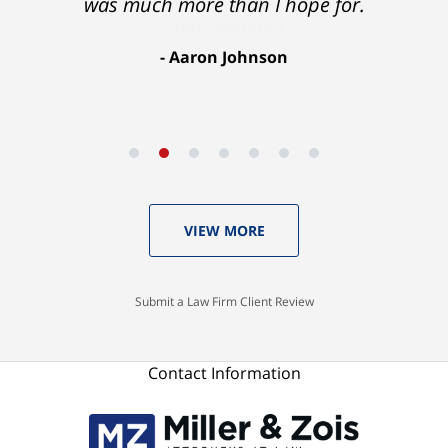
was much more than I hope for.
Aaron Johnson
VIEW MORE
Submit a Law Firm Client Review
Contact Information