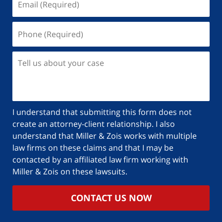
I understand that submitting this form does not
create an attorney-client relationship. I also
understand that Miller & Zois works with multiple
law firms on these claims and that I may be
contacted by an affiliated law firm working with
Miller & Zois on these lawsuits.
CONTACT US NOW