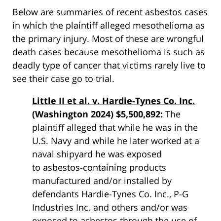
Below are summaries of recent asbestos cases
in which the plaintiff alleged mesothelioma as
the primary injury. Most of these are wrongful
death cases because mesothelioma is such as
deadly type of cancer that victims rarely live to
see their case go to trial.
Little II et al. v. Hardie-Tynes Co. Inc.
(Washington 2024) $5,500,892:
The
plaintiff alleged that while he was in the
U.S. Navy and while he later worked at a
naval shipyard he was exposed
to
asbestos
-containing products
manufactured and/or installed by
defendants Hardie-Tynes Co. Inc., P-G
Industries Inc. and others and/or was
exposed to
asbestos
through the use of