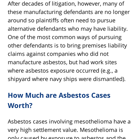
After decades of litigation, however, many of
these manufacturing defendants are no longer
around so plaintiffs often need to pursue
alternative defendants who may have liability.
One of the most common ways of pursuing
other defendants is to bring premises liability
claims against companies who did not
manufacture asbestos, but had work sites
where asbestos exposure occurred (e.g., a
shipyard where navy ships were dismantled).
How Much are Asbestos Cases
Worth?
Asbestos cases involving mesothelioma have a
very high settlement value. Mesothelioma is
only caused by exposure to asbestos and the