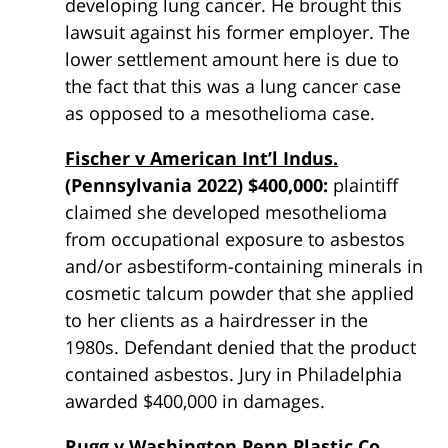
developing lung cancer. He brought this
lawsuit against his former employer. The
lower settlement amount here is due to
the fact that this was a lung cancer case
as opposed to a mesothelioma case.
Fischer v American Int’l Indus.
(Pennsylvania 2022) $400,000:
plaintiff
claimed she developed mesothelioma
from occupational exposure to asbestos
and/or asbestiform-containing minerals in
cosmetic talcum powder that she applied
to her clients as a hairdresser in the
1980s. Defendant denied that the product
contained asbestos. Jury in Philadelphia
awarded $400,000 in damages.
Rugg v Washington Penn Plastic Co.