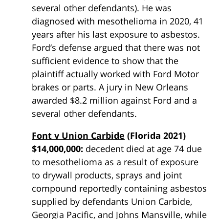
several other defendants). He was
diagnosed with mesothelioma in 2020, 41
years after his last exposure to asbestos.
Ford’s defense argued that there was not
sufficient evidence to show that the
plaintiff actually worked with Ford Motor
brakes or parts. A jury in New Orleans
awarded $8.2 million against Ford and a
several other defendants.
Font v Union Carbide
(Florida 2021)
$14,000,000:
decedent died at age 74 due
to mesothelioma as a result of exposure
to drywall products, sprays and joint
compound reportedly containing asbestos
supplied by defendants Union Carbide,
Georgia Pacific, and Johns Mansville, while