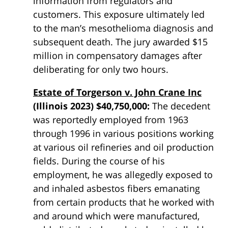
information from regulators and
customers. This exposure ultimately led
to the man’s mesothelioma diagnosis and
subsequent death. The jury awarded $15
million in compensatory damages after
deliberating for only two hours.
Estate of Torgerson v. John Crane Inc
(Illinois 2023) $40,750,000:
The decedent
was reportedly employed from 1963
through 1996 in various positions working
at various oil refineries and oil production
fields. During the course of his
employment, he was allegedly exposed to
and inhaled
asbestos
fibers emanating
from certain products that he worked with
and around which were manufactured,