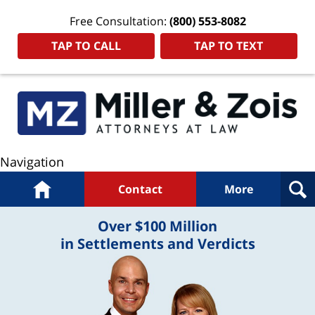
Free Consultation:
(800) 553-8082
TAP TO CALL
TAP TO TEXT
Navigation
Home
Contact
More
Over $100 Million
in Settlements and Verdicts