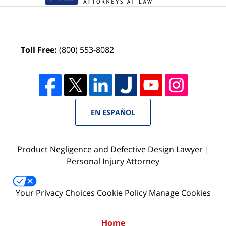
Toll Free:
(800) 553-8082
EN ESPAÑOL
Product Negligence and Defective Design Lawyer |
Personal Injury Attorney
Your Privacy Choices
Cookie Policy
Manage Cookies
Home