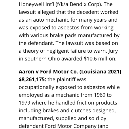
Honeywell Int’l (f/k/a Bendix Corp). The
lawsuit alleged that the decedent worked
as an auto mechanic for many years and
was exposed to asbestos from working
with various brake pads manufactured by
the defendant. The lawsuit was based on
a theory of negligent failure to warn. Jury
in southern Ohio awarded $10.6 million.
Aaron v Ford Motor Co.
(Louisiana 2021)
$8,261,175:
the plaintiff was
occupationally exposed to asbestos while
employed as a mechanic from 1969 to
1979 where he handled friction products
including brakes and clutches designed,
manufactured, supplied and sold by
defendant Ford Motor Company (and