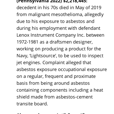
(Pennsylvania 2022) $2,218,445:
decedent in his 70s died in May of 2019
from malignant mesothelioma, allegedly
due to his exposure to asbestos and
during his employment with defendant
Lenox Instrument Company Inc. between
1972-1981 as a draftsmen designer,
working on producing a product for the
Navy, ‘Lightsource’, to be used to inspect
jet engines. Complaint alleged that
asbestos exposure occupational exposure
on a regular, frequent and proximate
basis from being around asbestos
containing components including a heat
shield made from asbestos-cement
transite board.