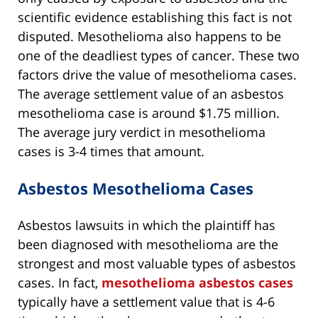
scientific evidence establishing this fact is not
disputed. Mesothelioma also happens to be
one of the deadliest types of cancer. These two
factors drive the value of mesothelioma cases.
The average settlement value of an asbestos
mesothelioma case is around $1.75 million.
The average jury verdict in mesothelioma
cases is 3-4 times that amount.
Asbestos Mesothelioma Cases
Asbestos lawsuits in which the plaintiff has
been diagnosed with mesothelioma are the
strongest and most valuable types of asbestos
cases. In fact,
mesothelioma asbestos cases
typically have a settlement value that is 4-6