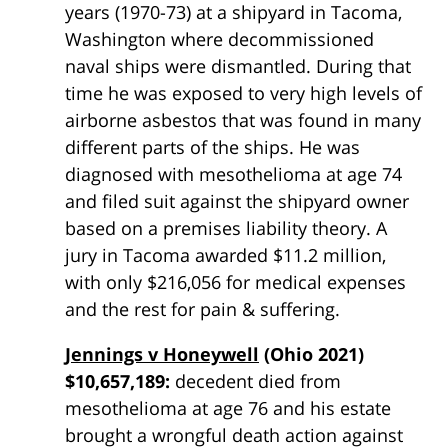
years (1970-73) at a shipyard in Tacoma,
Washington where decommissioned
naval ships were dismantled. During that
time he was exposed to very high levels of
airborne asbestos that was found in many
different parts of the ships. He was
diagnosed with mesothelioma at age 74
and filed suit against the shipyard owner
based on a premises liability theory. A
jury in Tacoma awarded $11.2 million,
with only $216,056 for medical expenses
and the rest for pain & suffering.
Jennings v Honeywell
(Ohio 2021)
$10,657,189:
decedent died from
mesothelioma at age 76 and his estate
brought a wrongful death action against