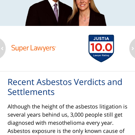
ev
n
Recent Asbestos Verdicts and
Settlements
Although the height of the asbestos litigation is
several years behind us, 3,000 people still get
diagnosed with mesothelioma every year.
Asbestos exposure is the only known cause of