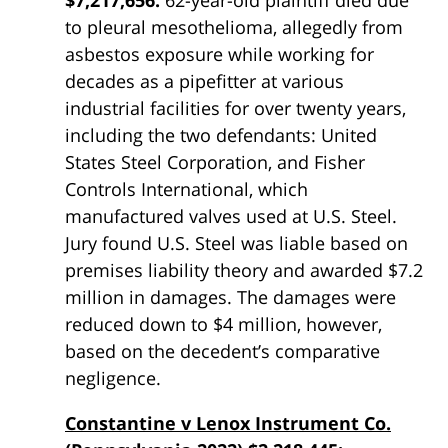
$7,217,656:
62-year-old plaintiff died due
to pleural mesothelioma, allegedly from
asbestos exposure while working for
decades as a pipefitter at various
industrial facilities for over twenty years,
including the two defendants: United
States Steel Corporation, and Fisher
Controls International, which
manufactured valves used at U.S. Steel.
Jury found U.S. Steel was liable based on
premises liability theory and awarded $7.2
million in damages. The damages were
reduced down to $4 million, however,
based on the decedent’s comparative
negligence.
Constantine v Lenox Instrument Co.