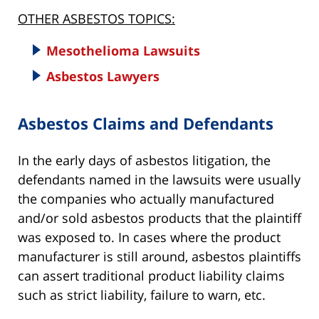
OTHER ASBESTOS TOPICS:
Mesothelioma Lawsuits
Asbestos Lawyers
Asbestos Claims and Defendants
In the early days of asbestos litigation, the
defendants named in the lawsuits were usually
the companies who actually manufactured
and/or sold asbestos products that the plaintiff
was exposed to. In cases where the product
manufacturer is still around, asbestos plaintiffs
can assert traditional product liability claims
such as strict liability, failure to warn, etc.