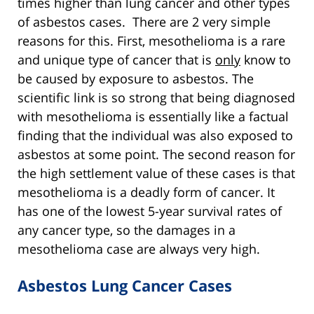
times higher than lung cancer and other types
of asbestos cases. There are 2 very simple
reasons for this. First, mesothelioma is a rare
and unique type of cancer that is
only
know to
be caused by exposure to asbestos. The
scientific link is so strong that being diagnosed
with mesothelioma is essentially like a factual
finding that the individual was also exposed to
asbestos at some point. The second reason for
the high settlement value of these cases is that
mesothelioma is a deadly form of cancer. It
has one of the lowest 5-year survival rates of
any cancer type, so the damages in a
mesothelioma case are always very high.
Asbestos Lung Cancer Cases