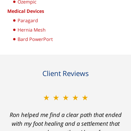
Ozempic
Medical Devices
Paragard
Hernia Mesh
Bard PowerPort
Client Reviews
★★★★★
Ron helped me find a clear path that ended
with my foot healing and a settlement that