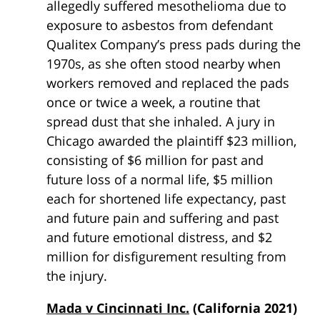
allegedly suffered mesothelioma due to
exposure to asbestos from defendant
Qualitex Company’s press pads during the
1970s, as she often stood nearby when
workers removed and replaced the pads
once or twice a week, a routine that
spread dust that she inhaled. A jury in
Chicago awarded the plaintiff $23 million,
consisting of $6 million for past and
future loss of a normal life, $5 million
each for shortened life expectancy, past
and future pain and suffering and past
and future emotional distress, and $2
million for disfigurement resulting from
the injury.
Mada v Cincinnati Inc.
(California 2021)