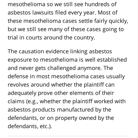
mesothelioma so we still see hundreds of
asbestos lawsuits filed every year. Most of
these mesothelioma cases settle fairly quickly,
but we still see many of these cases going to
trial in courts around the country.
The causation evidence linking asbestos
exposure to mesothelioma is well established
and never gets challenged anymore. The
defense in most mesothelioma cases usually
revolves around whether the plaintiff can
adequately prove other elements of their
claims (e.g., whether the plaintiff worked with
asbestos products manufactured by the
defendants, or on property owned by the
defendants, etc.).