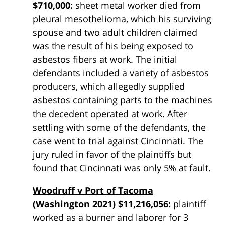
$710,000:
sheet metal worker died from
pleural mesothelioma, which his surviving
spouse and two adult children claimed
was the result of his being exposed to
asbestos fibers at work. The initial
defendants included a variety of asbestos
producers, which allegedly supplied
asbestos containing parts to the machines
the decedent operated at work. After
settling with some of the defendants, the
case went to trial against Cincinnati. The
jury ruled in favor of the plaintiffs but
found that Cincinnati was only 5% at fault.
Woodruff v Port of Tacoma
(Washington 2021) $11,216,056:
plaintiff
worked as a burner and laborer for 3