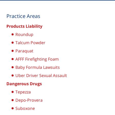
Practice Areas
Products Liability
Roundup
Talcum Powder
Paraquat
AFFF Firefighting Foam
Baby Formula Lawsuits
Uber Driver Sexual Assault
Dangerous Drugs
Tepezza
Depo-Provera
Suboxone