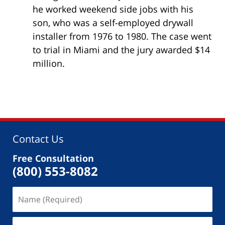
he worked weekend side jobs with his
son, who was a self-employed drywall
installer from 1976 to 1980. The case went
to trial in Miami and the jury awarded $14
million.
Contact Us
Free Consultation
(800) 553-8082