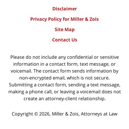
Disclaimer
Privacy Policy for Miller & Zois
Site Map
Contact Us
Please do not include any confidential or sensitive
information in a contact form, text message, or
voicemail. The contact form sends information by
non-encrypted email, which is not secure.
Submitting a contact form, sending a text message,
making a phone call, or leaving a voicemail does not
create an attorney-client relationship.
Copyright ©
2026
,
Miller & Zois, Attorneys at Law