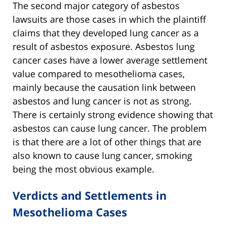
The second major category of asbestos
lawsuits are those cases in which the plaintiff
claims that they developed lung cancer as a
result of asbestos exposure. Asbestos lung
cancer cases have a lower average settlement
value compared to mesothelioma cases,
mainly because the causation link between
asbestos and lung cancer is not as strong.
There is certainly strong evidence showing that
asbestos can cause lung cancer. The problem
is that there are a lot of other things that are
also known to cause lung cancer, smoking
being the most obvious example.
Verdicts and Settlements in
Mesothelioma Cases