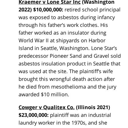
Kraemer v Lone Star Inc
(Washington
2022) $10,000,000:
retired school principal
was exposed to asbestos during infancy
through his father’s work clothes. His
father worked as an insulator during
World War II at shipyards on Harbor
Island in Seattle, Washington. Lone Star’s
predecessor Pioneer Sand and Gravel sold
asbestos insulation product in Seattle that
was used at the site. The plaintiff’s wife
brought this wrongful death action after
he died from mesothelioma and the jury
awarded $10 million.
Cowger v Qualitex Co.
(Illinois 2021)
$23,000,000:
plaintiff was an industrial
laundry worker in the 1970s, and she