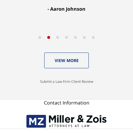
Aaron Johnson
VIEW MORE
Submit a Law Firm Client Review
Contact Information