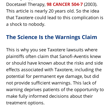
Docetaxel Therapy,
98 CANCER 504-7
(2003).
This article is nearly 20 years old. So the idea
that Taxotere could lead to this complication is
a shock to nobody.
The Science Is the Warnings Claim
This is why you see Taxotere lawsuits where
plaintiffs often claim that Sanofi-Aventis knew
or should have known about the risks and side
effects associated with Taxotere, including the
potential for permanent eye damage, but did
not provide sufficient warnings. This lack of
warning deprives patients of the opportunity to
make fully informed decisions about their
treatment options.