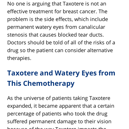
No one is arguing that Taxotere is not an
effective treatment for breast cancer. The
problem is the side effects, which include
permanent watery eyes from canalicular
stenosis that causes blocked tear ducts.
Doctors should be told of all of the risks of a
drug so the patient can consider alternative
therapies.
Taxotere and Watery Eyes from
This Chemotherapy
As the universe of patients taking Taxotere
expanded, it became apparent that a certain
percentage of patients who took the drug
suffered permanent damage to their vision
because of the way Taxotere impacts the