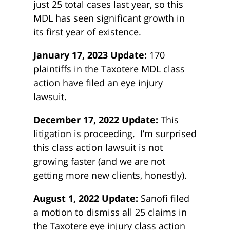
just 25 total cases last year, so this
MDL has seen significant growth in
its first year of existence.
January 17, 2023 Update:
170
plaintiffs in the Taxotere MDL class
action have filed an eye injury
lawsuit.
December 17, 2022 Update:
This
litigation is proceeding. I’m surprised
this class action lawsuit is not
growing faster (and we are not
getting more new clients, honestly).
August 1, 2022 Update:
Sanofi filed
a motion to dismiss all 25 claims in
the Taxotere eye injury class action