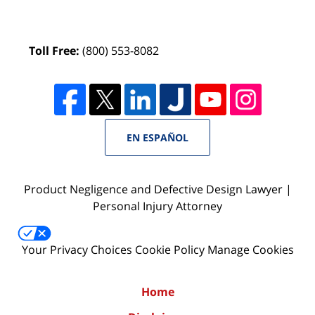
Toll Free:
(800) 553-8082
EN ESPAÑOL
Product Negligence and Defective Design Lawyer |
Personal Injury Attorney
Your Privacy Choices
Cookie Policy
Manage Cookies
Home