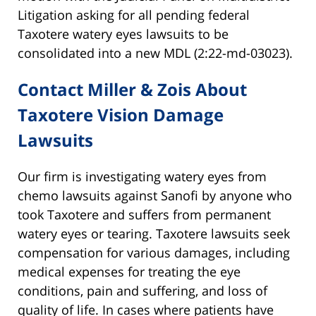
Litigation asking for all pending federal
Taxotere watery eyes lawsuits to be
consolidated into a new MDL (2:22-md-03023).
Contact Miller & Zois About
Taxotere Vision Damage
Lawsuits
Our firm is investigating watery eyes from
chemo lawsuits against Sanofi by anyone who
took Taxotere and suffers from permanent
watery eyes or tearing. Taxotere lawsuits seek
compensation for various damages, including
medical expenses for treating the eye
conditions, pain and suffering, and loss of
quality of life. In cases where patients have