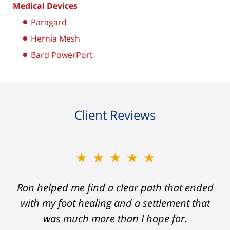
Medical Devices
Paragard
Hernia Mesh
Bard PowerPort
Client Reviews
★★★★★
Ron helped me find a clear path that ended
with my foot healing and a settlement that
was much more than I hope for.