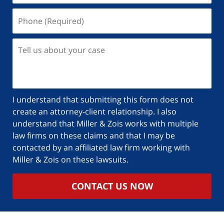
I understand that submitting this form does not
create an attorney-client relationship. I also
understand that Miller & Zois works with multiple
law firms on these claims and that I may be
contacted by an affiliated law firm working with
Miller & Zois on these lawsuits.
CONTACT US NOW