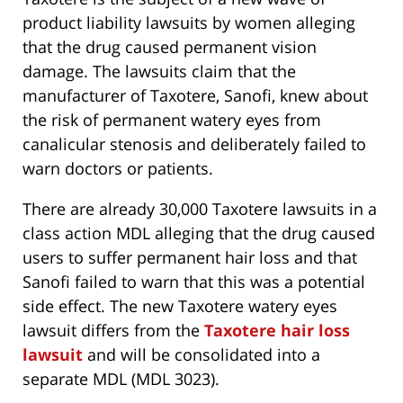
product liability lawsuits by women alleging
that the drug caused permanent vision
damage. The lawsuits claim that the
manufacturer of Taxotere, Sanofi, knew about
the risk of permanent watery eyes from
canalicular stenosis and deliberately failed to
warn doctors or patients.
There are already 30,000 Taxotere lawsuits in a
class action MDL alleging that the drug caused
users to suffer permanent hair loss and that
Sanofi failed to warn that this was a potential
side effect. The new Taxotere watery eyes
lawsuit differs from the
Taxotere hair loss
lawsuit
and will be consolidated into a
separate MDL (MDL 3023).