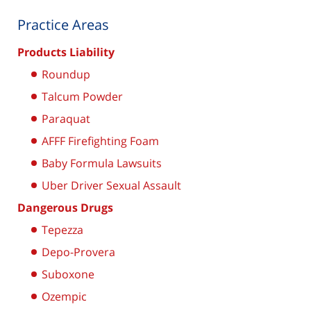
Practice Areas
Products Liability
Roundup
Talcum Powder
Paraquat
AFFF Firefighting Foam
Baby Formula Lawsuits
Uber Driver Sexual Assault
Dangerous Drugs
Tepezza
Depo-Provera
Suboxone
Ozempic