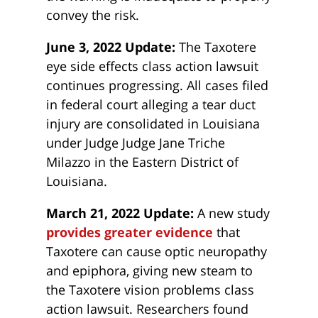
convey the risk.
June 3, 2022 Update:
The Taxotere
eye side effects class action lawsuit
continues progressing. All cases filed
in federal court alleging a tear duct
injury are consolidated in Louisiana
under Judge Judge Jane Triche
Milazzo in the Eastern District of
Louisiana.
March 21, 2022 Update:
A new study
provides greater evidence
that
Taxotere can cause optic neuropathy
and epiphora, giving new steam to
the Taxotere vision problems class
action lawsuit. Researchers found