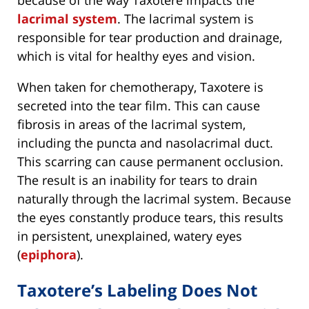
lacrimal system
. The lacrimal system is
responsible for tear production and drainage,
which is vital for healthy eyes and vision.
When taken for chemotherapy, Taxotere is
secreted into the tear film. This can cause
fibrosis in areas of the lacrimal system,
including the puncta and nasolacrimal duct.
This scarring can cause permanent occlusion.
The result is an inability for tears to drain
naturally through the lacrimal system. Because
the eyes constantly produce tears, this results
in persistent, unexplained, watery eyes
(
epiphora
).
Taxotere’s Labeling Does Not