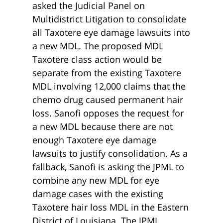
asked the Judicial Panel on
Multidistrict Litigation to consolidate
all Taxotere eye damage lawsuits into
a new MDL. The proposed MDL
Taxotere class action would be
separate from the existing Taxotere
MDL involving 12,000 claims that the
chemo drug caused permanent hair
loss. Sanofi opposes the request for
a new MDL because there are not
enough Taxotere eye damage
lawsuits to justify consolidation. As a
fallback, Sanofi is asking the JPML to
combine any new MDL for eye
damage cases with the existing
Taxotere hair loss MDL in the Eastern
District of Louisiana. The JPML