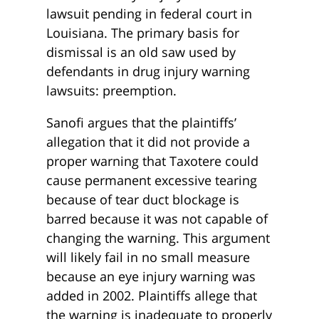
lawsuit pending in federal court in
Louisiana. The primary basis for
dismissal is an old saw used by
defendants in drug injury warning
lawsuits: preemption.
Sanofi argues that the plaintiffs’
allegation that it did not provide a
proper warning that Taxotere could
cause permanent excessive tearing
because of tear duct blockage is
barred because it was not capable of
changing the warning. This argument
will likely fail in no small measure
because an eye injury warning was
added in 2002. Plaintiffs allege that
the warning is inadequate to properly