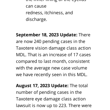
can cause
redness, itchiness, and
discharge.
September 18, 2023 Update:
There
are now 240 pending cases in the
Taxotere vision damage class action
MDL. That is an increase of 17 cases
compared to last month, consistent
with the average new case volume
we have recently seen in this MDL.
August 17, 2023 Update:
The total
number of pending cases in the
Taxotere eye damage class action
lawsuit is now up to 223. There were