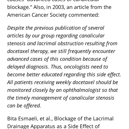
blockage.” Also, in 2003, an article from the
American Cancer Society commented:
Despite the previous publication of several
articles by our group regarding canalicular
stenosis and lacrimal obstruction resulting from
docetaxel therapy, we still frequently encounter
advanced cases of this condition because of
delayed diagnosis. Thus, oncologists need to
become better educated regarding this side effect.
All patients receiving weekly docetaxel should be
monitored closely by an ophthalmologist so that
the timely management of canalicular stenosis
can be offered.
Bita Esmaeli, et al., Blockage of the Lacrimal
Drainage Apparatus as a Side Effect of