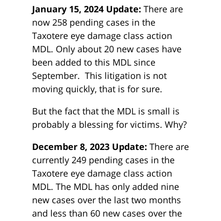
January 15, 2024 Update:
There are
now 258 pending cases in the
Taxotere eye damage class action
MDL. Only about 20 new cases have
been added to this MDL since
September. This litigation is not
moving quickly, that is for sure.
But the fact that the MDL is small is
probably a blessing for victims. Why?
December 8, 2023 Update:
There are
currently 249 pending cases in the
Taxotere eye damage class action
MDL. The MDL has only added nine
new cases over the last two months
and less than 60 new cases over the