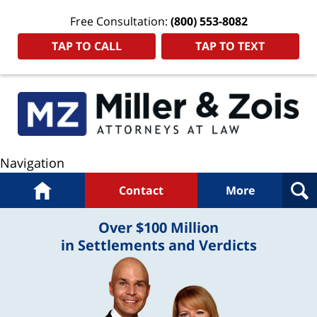
Free Consultation:
(800) 553-8082
TAP TO CALL
TAP TO TEXT
Navigation
Home
Contact
More
Over $100 Million
in Settlements and Verdicts