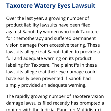
Taxotere Watery Eyes Lawsuit
Over the last year, a growing number of
product liability lawsuits have been filed
against Sanofi by women who took Taxotere
for chemotherapy and suffered permanent
vision damage from excessive tearing. These
lawsuits allege that Sanofi failed to provide a
full and adequate warning on its product
labeling for Taxotere. The plaintiffs in these
lawsuits allege that their eye damage could
have easily been prevented if Sanofi had
simply provided an adequate warning.
The rapidly growing number of Taxotere vision
damage lawsuits filed recently has prompted a
motion with the Judicial Panel on Multidistrict