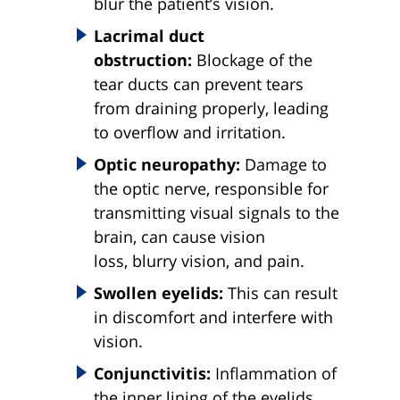
blur the patient’s vision.
Lacrimal duct
obstruction:
Blockage of the
tear ducts can prevent tears
from draining properly, leading
to overflow and irritation.
Optic neuropathy:
Damage to
the optic nerve, responsible for
transmitting visual signals to the
brain, can cause vision
loss, blurry vision, and pain.
Swollen eyelids:
This can result
in discomfort and interfere with
vision.
Conjunctivitis:
Inflammation of
the inner lining of the eyelids