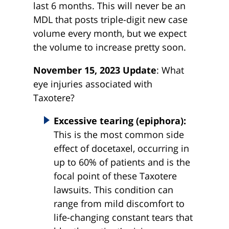
last 6 months. This will never be an
MDL that posts triple-digit new case
volume every month, but we expect
the volume to increase pretty soon.
November 15, 2023 Update
: What
eye injuries associated with
Taxotere?
Excessive tearing (epiphora):
This is the most common side
effect of docetaxel, occurring in
up to 60% of patients and is the
focal point of these Taxotere
lawsuits. This condition can
range from mild discomfort to
life-changing constant tears that