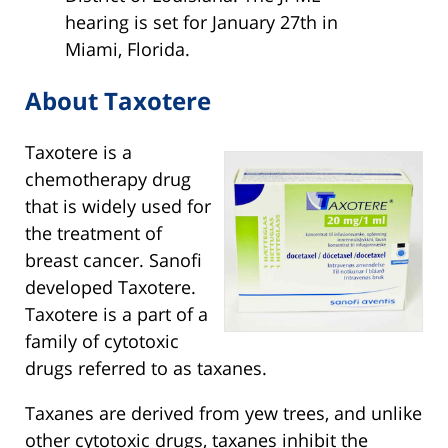
hearing is set for January 27th in
Miami, Florida.
About Taxotere
Taxotere is a
chemotherapy drug
that is widely used for
the treatment of
breast cancer. Sanofi
developed Taxotere.
Taxotere is a part of a
family of cytotoxic
drugs referred to as taxanes.
Taxanes are derived from yew trees, and unlike
other cytotoxic drugs, taxanes inhibit the