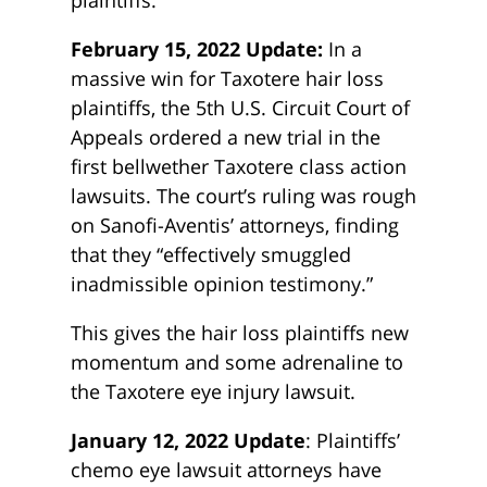
plaintiffs.
February 15, 2022 Update:
In a
massive win for Taxotere hair loss
plaintiffs, the 5th U.S. Circuit Court of
Appeals ordered a new trial in the
first bellwether Taxotere class action
lawsuits. The court’s ruling was rough
on Sanofi-Aventis’ attorneys, finding
that they “effectively smuggled
inadmissible opinion testimony.”
This gives the hair loss plaintiffs new
momentum and some adrenaline to
the Taxotere eye injury lawsuit.
January 12, 2022 Update
: Plaintiffs’
chemo eye lawsuit attorneys have