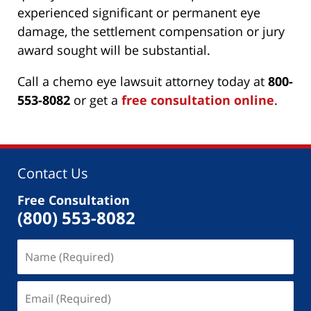
experienced significant or permanent eye
damage, the settlement compensation or jury
award sought will be substantial.
Call a chemo eye lawsuit attorney today at
800-
553-8082
or get a
free consultation online
.
Contact Us
Free Consultation
(800) 553-8082