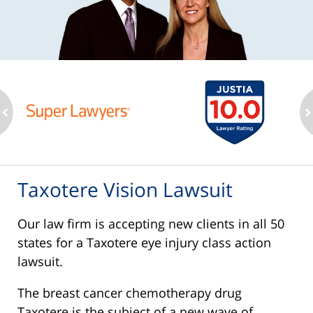
ev
n
Taxotere Vision Lawsuit
Our law firm is accepting new clients in all 50
states for a Taxotere eye injury class action
lawsuit.
The breast cancer chemotherapy drug
Taxotere is the subject of a new wave of