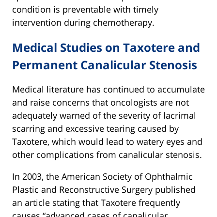
condition is preventable with timely
intervention during chemotherapy.
Medical Studies on Taxotere and
Permanent Canalicular Stenosis
Medical literature has continued to accumulate
and raise concerns that oncologists are not
adequately warned of the severity of lacrimal
scarring and excessive tearing caused by
Taxotere, which would lead to watery eyes and
other complications from canalicular stenosis.
In 2003, the American Society of Ophthalmic
Plastic and Reconstructive Surgery published
an article stating that Taxotere frequently
causes “advanced cases of canalicular