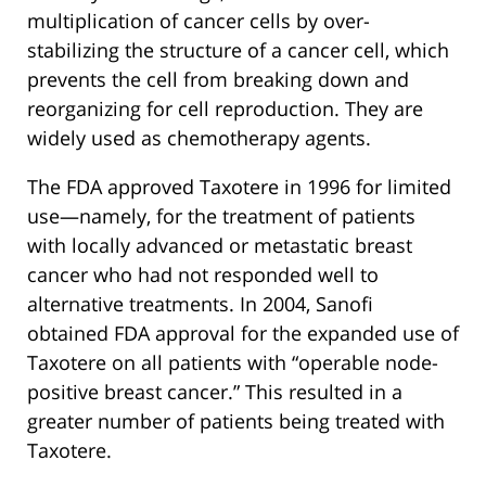
multiplication of cancer cells by over-
stabilizing the structure of a cancer cell, which
prevents the cell from breaking down and
reorganizing for cell reproduction. They are
widely used as chemotherapy agents.
The FDA approved Taxotere in 1996 for limited
use—namely, for the treatment of patients
with locally advanced or metastatic breast
cancer who had not responded well to
alternative treatments. In 2004, Sanofi
obtained FDA approval for the expanded use of
Taxotere on all patients with “operable node-
positive breast cancer.” This resulted in a
greater number of patients being treated with
Taxotere.