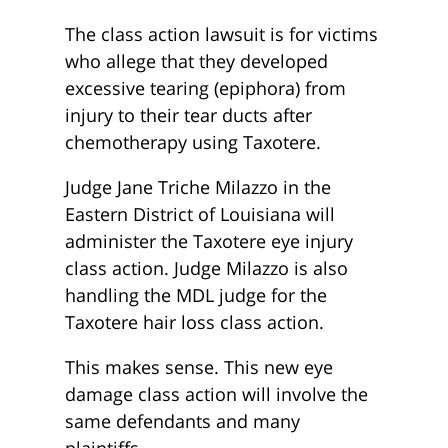
The class action lawsuit is for victims
who allege that they developed
excessive tearing (epiphora) from
injury to their tear ducts after
chemotherapy using Taxotere.
Judge Jane Triche Milazzo in the
Eastern District of Louisiana will
administer the Taxotere eye injury
class action. Judge Milazzo is also
handling the MDL judge for the
Taxotere hair loss class action.
This makes sense. This new eye
damage class action will involve the
same defendants and many