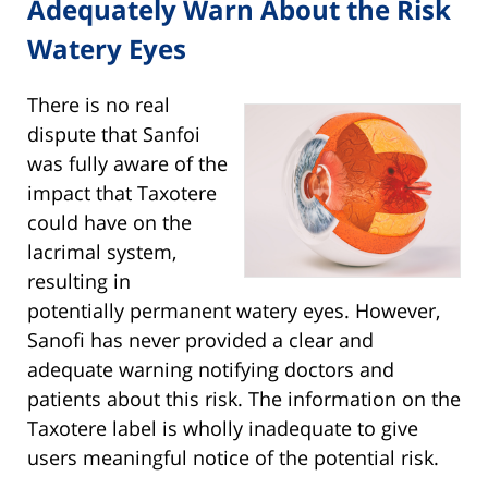
Adequately Warn About the Risk
Watery Eyes
There is no real
dispute that Sanfoi
was fully aware of the
impact that Taxotere
could have on the
lacrimal system,
resulting in
potentially permanent watery eyes. However,
Sanofi has never provided a clear and
adequate warning notifying doctors and
patients about this risk. The information on the
Taxotere label is wholly inadequate to give
users meaningful notice of the potential risk.