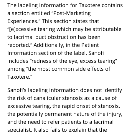
The labeling information for Taxotere contains
a section entitled “Post-Marketing
Experiences.” This section states that
“[e]xcessive tearing which may be attributable
to lacrimal duct obstruction has been
reported.” Additionally, in the Patient
Information section of the label, Sanofi
includes “redness of the eye, excess tearing”
among “the most common side effects of
Taxotere.”
Sanofi’s labeling information does not identify
the risk of canalicular stenosis as a cause of
excessive tearing, the rapid onset of stenosis,
the potentially permanent nature of the injury,
and the need to refer patients to a lacrimal
specialist. It also fails to explain that the