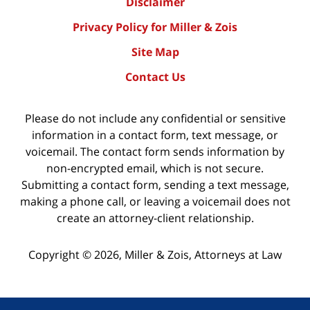
Disclaimer
Privacy Policy for Miller & Zois
Site Map
Contact Us
Please do not include any confidential or sensitive
information in a contact form, text message, or
voicemail. The contact form sends information by
non-encrypted email, which is not secure.
Submitting a contact form, sending a text message,
making a phone call, or leaving a voicemail does not
create an attorney-client relationship.
Copyright ©
2026
,
Miller & Zois, Attorneys at Law