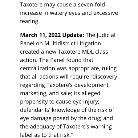
Taxotere may cause a seven-fold
increase in watery eyes and excessive
tearing.
March 11, 2022 Update:
The Judicial
Panel on Multidistrict Litigation
created a new Taxotere MDL class
action. The Panel found that
centralization was appropriate, ruling
that all actions will require “discovery
regarding Taxotere’s development,
marketing, and sale; its alleged
propensity to cause eye injury;
defendants’ knowledge of the risk of
eye damage posed by the drug; and
the adequacy of Taxotere’s warning
label as to that risk.”