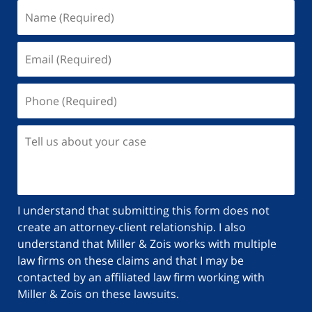
I understand that submitting this form does not
create an attorney-client relationship. I also
understand that Miller & Zois works with multiple
law firms on these claims and that I may be
contacted by an affiliated law firm working with
Miller & Zois on these lawsuits.