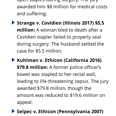
awarded him $8 million for medical costs
and suffering.
Strange v. Covidien (Illinois 2017) $5.5
million:
A woman bled to death after a
Covidien stapler failed to properly seal
during surgery. The husband settled the
case for $5.5 million.
Kuhlman v. Ethicon (California 2016)
$79.8 million:
A former police officer’s
bowel was stapled to her rectal wall,
leading to life-threatening sepsis. The jury
awarded $79.8 million, though the
amount was reduced to $19.6 million on
appeal.
Selpec v. Ethicon (Pennsylvania 2007)