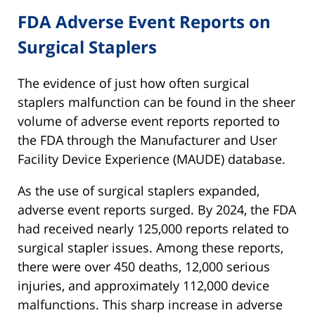
FDA Adverse Event Reports on
Surgical Staplers
The evidence of just how often surgical
staplers malfunction can be found in the sheer
volume of adverse event reports reported to
the FDA through the Manufacturer and User
Facility Device Experience (MAUDE) database.
As the use of surgical staplers expanded,
adverse event reports surged. By 2024, the FDA
had received nearly 125,000 reports related to
surgical stapler issues. Among these reports,
there were over 450 deaths, 12,000 serious
injuries, and approximately 112,000 device
malfunctions. This sharp increase in adverse