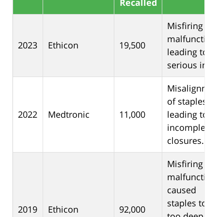
Recalled
Misfiring
malfunction
2023
Ethicon
19,500
leading to
serious inju
Misalignme
of staples
2022
Medtronic
11,000
leading to
incomplete
closures.
Misfiring
malfunction
caused
staples to g
2019
Ethicon
92,000
too deep an