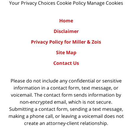
Your Privacy Choices
Cookie Policy
Manage Cookies
Home
Disclaimer
Privacy Policy for Miller & Zois
Site Map
Contact Us
Please do not include any confidential or sensitive
information in a contact form, text message, or
voicemail. The contact form sends information by
non-encrypted email, which is not secure.
Submitting a contact form, sending a text message,
making a phone call, or leaving a voicemail does not
create an attorney-client relationship.