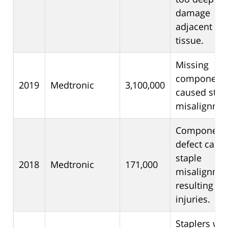
damage
adjacent
tissue.
Missing
component
2019
Medtronic
3,100,000
caused stap
misalignmen
Component
defect caus
staple
2018
Medtronic
171,000
misalignme
resulting in
injuries.
Staplers we