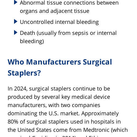
Abnormal tissue connections between
organs and adjacent tissue
Uncontrolled internal bleeding
Death (usually from sepsis or internal
bleeding)
Who Manufacturers Surgical
Staplers?
In 2024, surgical staplers continue to be
produced by several key medical device
manufacturers, with two companies
dominating the U.S. market. Approximately
80% of surgical staplers used in hospitals in
the United States come from Medtronic (which