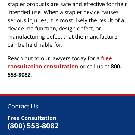
stapler products are safe and effective for their
intended use. When a stapler device causes
serious injuries, it is most likely the result of a
device malfunction, design defect, or
manufacturing defect that the manufacturer
can be held liable for.
Reach out to our lawyers today for a
free
consultation consultation
or call us at
800-
553-8082
.
Contact Us
Free Consultation
(800) 553-8082