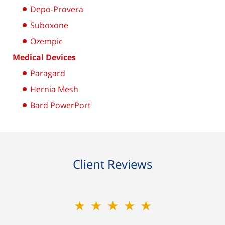
Depo-Provera
Suboxone
Ozempic
Medical Devices
Paragard
Hernia Mesh
Bard PowerPort
Client Reviews
★★★★★