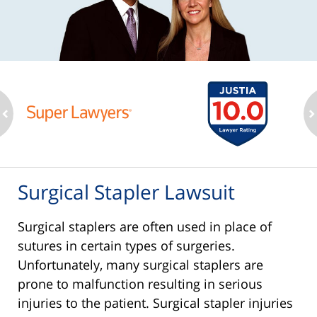
ev
n
Surgical Stapler Lawsuit
Surgical staplers are often used in place of
sutures in certain types of surgeries.
Unfortunately, many surgical staplers are
prone to malfunction resulting in serious
injuries to the patient. Surgical stapler injuries