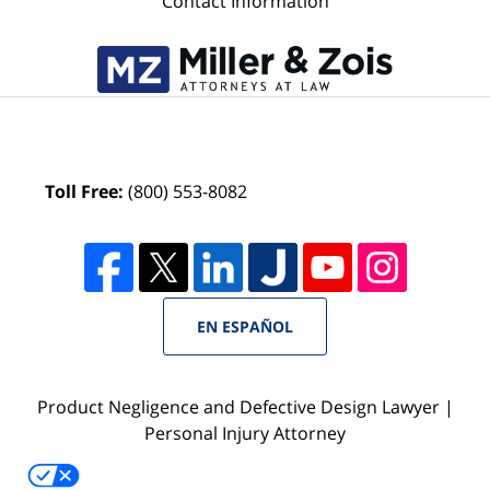
Contact Information
Toll Free:
(800) 553-8082
EN ESPAÑOL
Product Negligence and Defective Design Lawyer |
Personal Injury Attorney