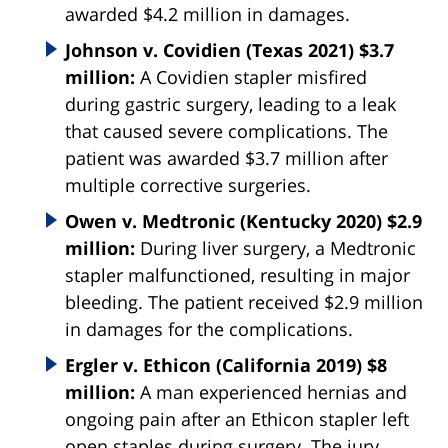
awarded $4.2 million in damages.
Johnson v. Covidien (Texas 2021) $3.7
million:
A Covidien stapler misfired
during gastric surgery, leading to a leak
that caused severe complications. The
patient was awarded $3.7 million after
multiple corrective surgeries.
Owen v. Medtronic (Kentucky 2020) $2.9
million:
During liver surgery, a Medtronic
stapler malfunctioned, resulting in major
bleeding. The patient received $2.9 million
in damages for the complications.
Ergler v. Ethicon (California 2019) $8
million:
A man experienced hernias and
ongoing pain after an Ethicon stapler left
open staples during surgery. The jury