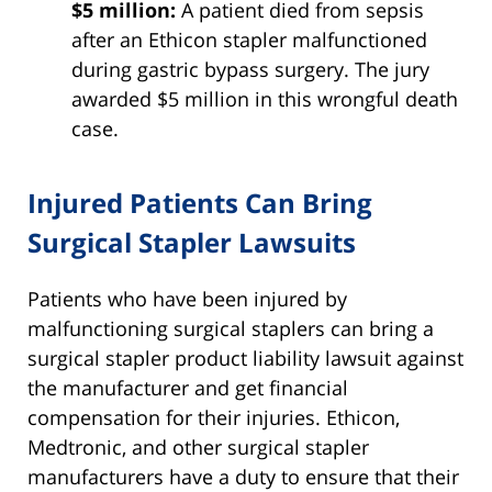
$5 million:
A patient died from sepsis
after an Ethicon stapler malfunctioned
during gastric bypass surgery. The jury
awarded $5 million in this wrongful death
case.
Injured Patients Can Bring
Surgical Stapler Lawsuits
Patients who have been injured by
malfunctioning surgical staplers can bring a
surgical stapler product liability lawsuit against
the manufacturer and get financial
compensation for their injuries. Ethicon,
Medtronic, and other surgical stapler
manufacturers have a duty to ensure that their