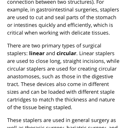
connection between two structures). For
example, in gastrointestinal surgeries, staplers
are used to cut and seal parts of the stomach
or intestines quickly and efficiently, which is
critical when working with delicate tissues.
There are two primary types of surgical
staplers:
linear
and
circular
. Linear staplers
are used to close long, straight incisions, while
circular staplers are used for creating circular
anastomoses, such as those in the digestive
tract. These devices also come in different
sizes and can be loaded with different staple
cartridges to match the thickness and nature
of the tissue being stapled.
These staplers are used in general surgery as
well as thoracic surgery, bariatric surgery, and