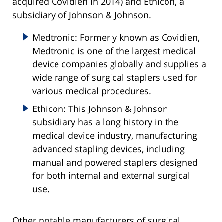
acquired Covidien in 2014) and Ethicon, a
subsidiary of Johnson & Johnson.
Medtronic: Formerly known as Covidien,
Medtronic is one of the largest medical
device companies globally and supplies a
wide range of surgical staplers used for
various medical procedures.
Ethicon: This Johnson & Johnson
subsidiary has a long history in the
medical device industry, manufacturing
advanced stapling devices, including
manual and powered staplers designed
for both internal and external surgical
use.
Other notable manufacturers of surgical