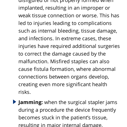
implanted, resulting in an improper or
weak tissue connection or worse. This has
led to injuries leading to complications
such as internal bleeding, tissue damage,
and infections. In extreme cases, these
injuries have required additional surgeries
to correct the damage caused by the
malfunction. Misfired staples can also
cause fistula formation, where abnormal
connections between organs develop,
creating even more significant health
risks.
Jamming:
when the surgical stapler jams
during a procedure the device frequently
becomes stuck in the patient’s tissue,
resulting in major internal damage.