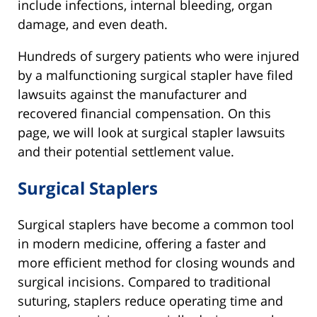
include infections, internal bleeding, organ
damage, and even death.
Hundreds of surgery patients who were injured
by a malfunctioning surgical stapler have filed
lawsuits against the manufacturer and
recovered financial compensation. On this
page, we will look at surgical stapler lawsuits
and their potential settlement value.
Surgical Staplers
Surgical staplers have become a common tool
in modern medicine, offering a faster and
more efficient method for closing wounds and
surgical incisions. Compared to traditional
suturing, staplers reduce operating time and