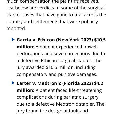
much compensation the plaintiffs received.
List below are verdicts in some of the surgical
stapler cases that have gone to trial across the
country and settlements that were publicly
reported.
Garcia v. Ethicon (New York 2023) $10.5
million:
A patient experienced bowel
perforations and severe infections due to
a defective Ethicon surgical stapler. The
jury awarded $10.5 million, including
compensatory and punitive damages.
Carter v. Medtronic (Florida 2022) $4.2
million:
A patient faced life-threatening
complications during bariatric surgery
due to a defective Medtronic stapler. The
jury found the design at fault and