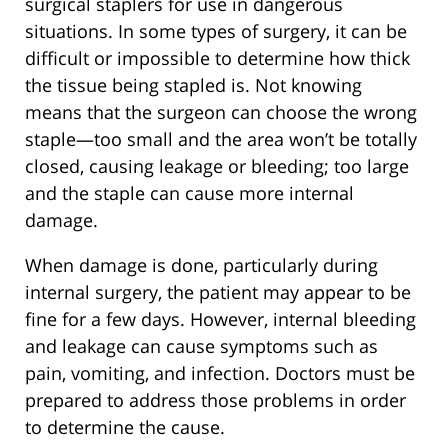
surgical staplers for use in dangerous
situations. In some types of surgery, it can be
difficult or impossible to determine how thick
the tissue being stapled is. Not knowing
means that the surgeon can choose the wrong
staple—too small and the area won’t be totally
closed, causing leakage or bleeding; too large
and the staple can cause more internal
damage.
When damage is done, particularly during
internal surgery, the patient may appear to be
fine for a few days. However, internal bleeding
and leakage can cause symptoms such as
pain, vomiting, and infection. Doctors must be
prepared to address those problems in order
to determine the cause.