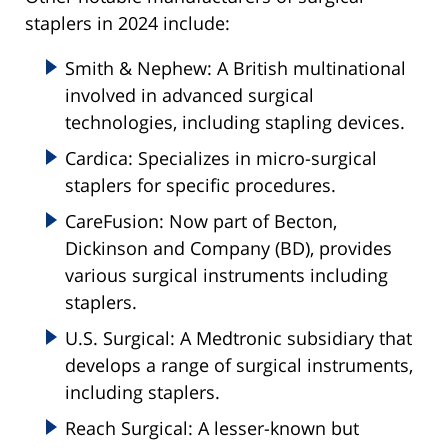
staplers in 2024 include:
Smith & Nephew: A British multinational
involved in advanced surgical
technologies, including stapling devices.
Cardica: Specializes in micro-surgical
staplers for specific procedures.
CareFusion: Now part of Becton,
Dickinson and Company (BD), provides
various surgical instruments including
staplers.
U.S. Surgical: A Medtronic subsidiary that
develops a range of surgical instruments,
including staplers.
Reach Surgical: A lesser-known but