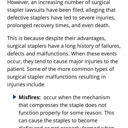
However, an increasing number of surgical
stapler lawsuits have been filed, alleging that
defective staplers have led to severe injuries,
prolonged recovery times, and even death.
This is because despite their advantages,
surgical staplers have a long history of failures,
defects and malfunctions. When these events
occur, they tend to cause major injuries to the
patient. Some of the more common types of
surgical stapler malfunctions resulting in
injuries include
Misfires:
occur when the mechanism
that compresses the staple does not
function properly for some reason. This
can cause the staples to become
disfigured or not properly formed when