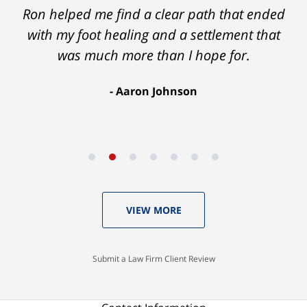
Ron helped me find a clear path that ended
with my foot healing and a settlement that
was much more than I hope for.
Aaron Johnson
VIEW MORE
Submit a Law Firm Client Review