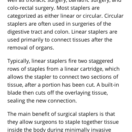
colo-rectal surgery. Most staplers are
categorized as either linear or circular. Circular
staplers are often used in surgeries of the
digestive tract and colon. Linear staplers are
used primarily to connect tissues after the
removal of organs.
Typically, linear staplers fire two staggered
rows of staples from a linear cartridge, which
allows the stapler to connect two sections of
tissue, after a portion has been cut. A built-in
blade then cuts off the overlaying tissue,
sealing the new connection.
The main benefit of surgical staplers is that
they allow surgeons to staple together tissue
inside the body during minimally invasive