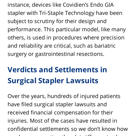
instance, devices like Covidien’s Endo GIA
stapler with Tri-Staple Technology have been
subject to scrutiny for their design and
performance. This particular model, like many
others, is used in procedures where precision
and reliability are critical, such as bariatric
surgery or gastrointestinal resections.
Verdicts and Settlements in
Surgical Stapler Lawsuits
Over the years, hundreds of injured patients
have filed surgical stapler lawsuits and
received financial compensation for their
injuries. Most of the cases have resulted in
confidential settlements so we don’t know how