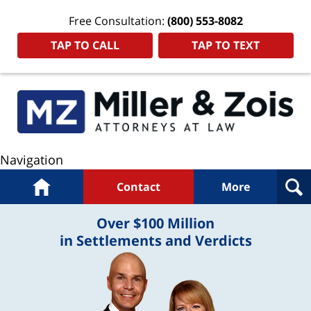
Free Consultation:
(800) 553-8082
TAP TO CALL
TAP TO TEXT
Navigation
Home
Contact
More
Over $100 Million
in Settlements and Verdicts