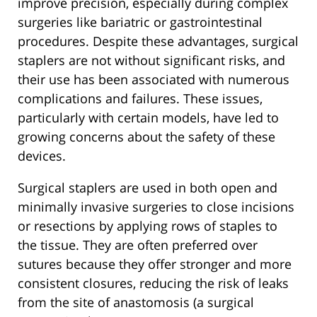
improve precision, especially during complex
surgeries like bariatric or gastrointestinal
procedures. Despite these advantages, surgical
staplers are not without significant risks, and
their use has been associated with numerous
complications and failures. These issues,
particularly with certain models, have led to
growing concerns about the safety of these
devices.
Surgical staplers are used in both open and
minimally invasive surgeries to close incisions
or resections by applying rows of staples to
the tissue. They are often preferred over
sutures because they offer stronger and more
consistent closures, reducing the risk of leaks
from the site of anastomosis (a surgical