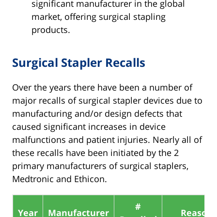
significant manufacturer in the global
market, offering surgical stapling
products.
Surgical Stapler Recalls
Over the years there have been a number of
major recalls of surgical stapler devices due to
manufacturing and/or design defects that
caused significant increases in device
malfunctions and patient injuries. Nearly all of
these recalls have been initiated by the 2
primary manufacturers of surgical staplers,
Medtronic and Ethicon.
#
Year
Manufacturer
Reason