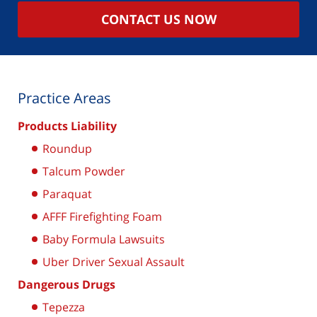
CONTACT US NOW
Practice Areas
Products Liability
Roundup
Talcum Powder
Paraquat
AFFF Firefighting Foam
Baby Formula Lawsuits
Uber Driver Sexual Assault
Dangerous Drugs
Tepezza