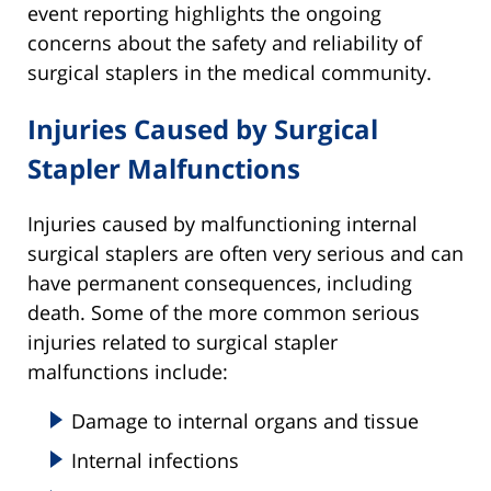
event reporting highlights the ongoing
concerns about the safety and reliability of
surgical staplers in the medical community.
Injuries Caused by Surgical
Stapler Malfunctions
Injuries caused by malfunctioning internal
surgical staplers are often very serious and can
have permanent consequences, including
death. Some of the more common serious
injuries related to surgical stapler
malfunctions include:
Damage to internal organs and tissue
Internal infections