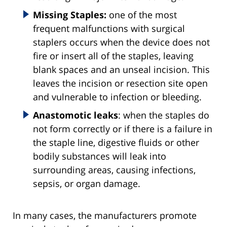
Missing Staples:
one of the most
frequent malfunctions with surgical
staplers occurs when the device does not
fire or insert all of the staples, leaving
blank spaces and an unseal incision. This
leaves the incision or resection site open
and vulnerable to infection or bleeding.
Anastomotic leaks
: when the staples do
not form correctly or if there is a failure in
the staple line, digestive fluids or other
bodily substances will leak into
surrounding areas, causing infections,
sepsis, or organ damage.
In many cases, the manufacturers promote