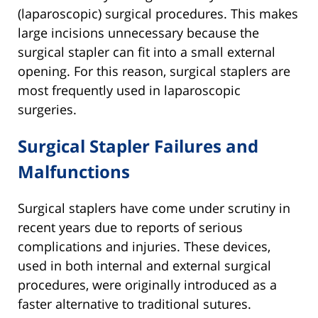
(laparoscopic) surgical procedures. This makes
large incisions unnecessary because the
surgical stapler can fit into a small external
opening. For this reason, surgical staplers are
most frequently used in laparoscopic
surgeries.
Surgical Stapler Failures and
Malfunctions
Surgical staplers have come under scrutiny in
recent years due to reports of serious
complications and injuries. These devices,
used in both internal and external surgical
procedures, were originally introduced as a
faster alternative to traditional sutures.