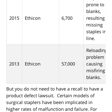
prone to fir
blanks,
2015
Ethicon
6,700
resulting in
missing
staples in t
line.
Reloading
problem
2013
Ethicon
57,000
causing
misfiring a
blanks.
But you do not need to have a recall to have a
product defect lawsuit. Certain models of
surgical staplers have been implicated in
higher rates of malfunction and failure. For