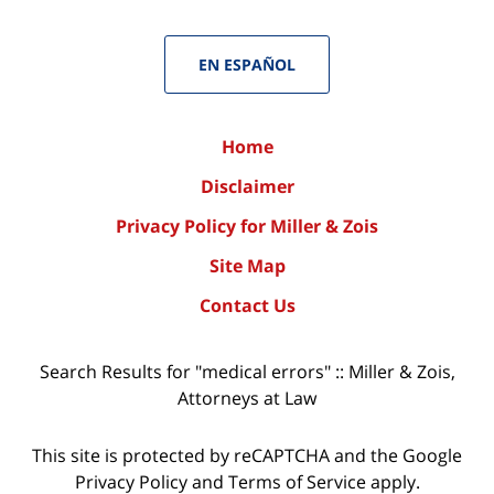
EN ESPAÑOL
Home
Disclaimer
Privacy Policy for Miller & Zois
Site Map
Contact Us
Search Results for "medical errors" :: Miller & Zois,
Attorneys at Law
This site is protected by reCAPTCHA and the Google
Privacy Policy
and
Terms of Service
apply.