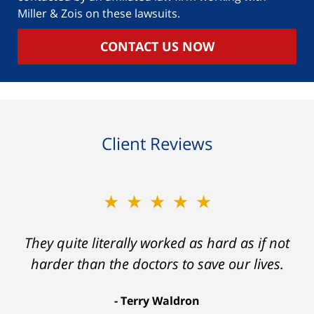
Miller & Zois on these lawsuits.
CONTACT US NOW
Client Reviews
★★★★★
They quite literally worked as hard as if not
harder than the doctors to save our lives.
Terry Waldron