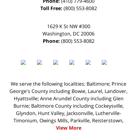
Phone:
(410) 779-4600
Toll Free:
(800) 553-8082
1629 K St NW #300
Washington
,
DC
20006
Phone:
(800) 553-8082
We serve the following localities: Baltimore; Prince
George's County including Bowie, Laurel, Landover,
Hyattsville; Anne Arundel County including Glen
Burnie; Baltimore County including Cockeysville,
Glyndon, Hunt Valley, Jacksonville, Lutherville-
Timonium, Owings Mills, Parkville, Reisterstown,
View More