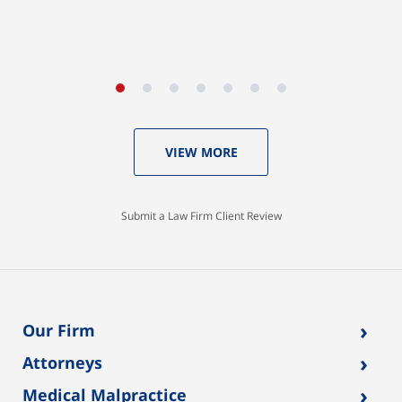
VIEW MORE
Submit a Law Firm Client Review
›
Our Firm
›
Attorneys
›
Medical Malpractice