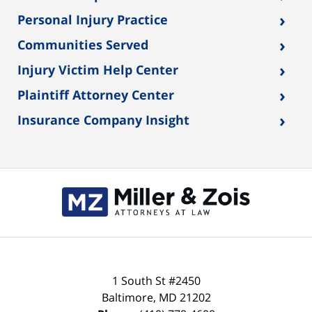
›
Personal Injury Practice
›
Communities Served
›
Injury Victim Help Center
›
Plaintiff Attorney Center
›
Insurance Company Insight
1 South St #2450
Baltimore
,
MD
21202