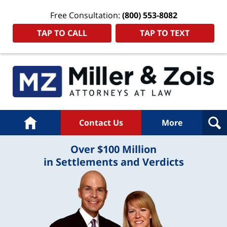
Free Consultation:
(800) 553-8082
TAP TO CALL
TAP TO TEXT
Home
Contact Us
More
Over $100 Million
in Settlements and Verdicts