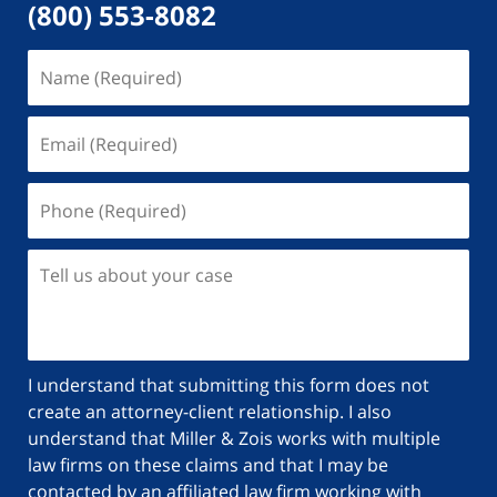
(800) 553-8082
Name
(Required)
Email
(Required)
Phone
(Required)
Tell
us
about
your
case
I understand that submitting this form does not
create an attorney-client relationship. I also
understand that Miller & Zois works with multiple
law firms on these claims and that I may be
contacted by an affiliated law firm working with