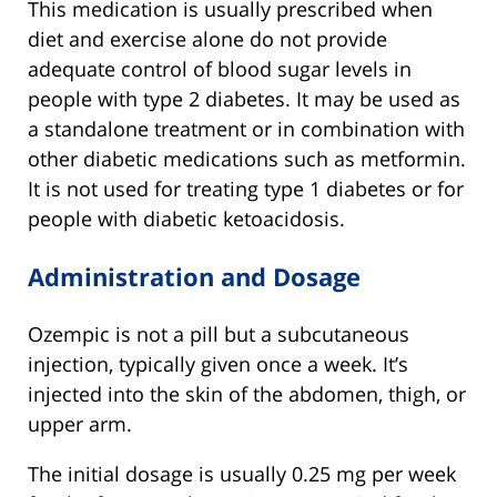
This medication is usually prescribed when
diet and exercise alone do not provide
adequate control of blood sugar levels in
people with type 2 diabetes. It may be used as
a standalone treatment or in combination with
other diabetic medications such as metformin.
It is not used for treating type 1 diabetes or for
people with diabetic ketoacidosis.
Administration and Dosage
Ozempic is not a pill but a subcutaneous
injection, typically given once a week. It’s
injected into the skin of the abdomen, thigh, or
upper arm.
The initial dosage is usually 0.25 mg per week