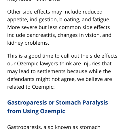
Other side effects may include reduced
appetite, indigestion, bloating, and fatigue.
More severe but less common side effects
include pancreatitis, changes in vision, and
kidney problems.
This is a good time to cull out the side effects
our Ozempic lawyers think are injuries that
may lead to settlements because while the
defendants might not agree, we believe are
related to Ozempic:
Gastroparesis or Stomach Paralysis
from Using Ozempic
Gastroparesis, also known as stomach