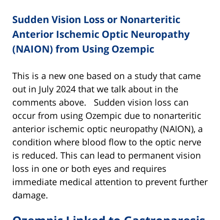
Sudden Vision Loss or Nonarteritic
Anterior Ischemic Optic Neuropathy
(NAION) from Using Ozempic
This is a new one based on a study that came
out in July 2024 that we talk about in the
comments above. Sudden vision loss can
occur from using Ozempic due to nonarteritic
anterior ischemic optic neuropathy (NAION), a
condition where blood flow to the optic nerve
is reduced. This can lead to permanent vision
loss in one or both eyes and requires
immediate medical attention to prevent further
damage.