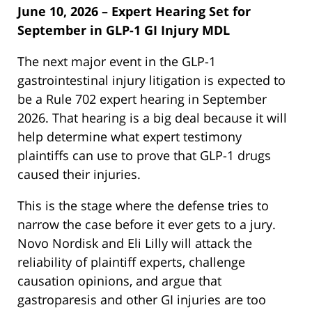
June 10, 2026 – Expert Hearing Set for
September in GLP-1 GI Injury MDL
The next major event in the GLP-1
gastrointestinal injury litigation is expected to
be a Rule 702 expert hearing in September
2026. That hearing is a big deal because it will
help determine what expert testimony
plaintiffs can use to prove that GLP-1 drugs
caused their injuries.
This is the stage where the defense tries to
narrow the case before it ever gets to a jury.
Novo Nordisk and Eli Lilly will attack the
reliability of plaintiff experts, challenge
causation opinions, and argue that
gastroparesis and other GI injuries are too