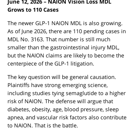
June 12, 2026 – NAION Vision Loss MDL
Grows to 110 Cases
The newer GLP-1 NAION MDL is also growing.
As of June 2026, there are 110 pending cases in
MDL No. 3163. That number is still much
smaller than the gastrointestinal injury MDL,
but the NAION claims are likely to become the
centerpiece of the GLP-1 litigation.
The key question will be general causation.
Plaintiffs have strong emerging science,
including studies tying semaglutide to a higher
risk of NAION. The defense will argue that
diabetes, obesity, age, blood pressure, sleep
apnea, and vascular risk factors also contribute
to NAION. That is the battle.