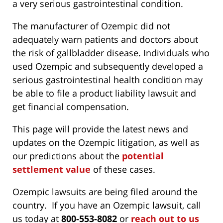
a very serious gastrointestinal condition.
The manufacturer of Ozempic did not
adequately warn patients and doctors about
the risk of gallbladder disease. Individuals who
used Ozempic and subsequently developed a
serious gastrointestinal health condition may
be able to file a product liability lawsuit and
get financial compensation.
This page will provide the latest news and
updates on the Ozempic litigation, as well as
our predictions about the
potential
settlement value
of these cases.
Ozempic lawsuits are being filed around the
country. If you have an Ozempic lawsuit, call
us today at
800-553-8082
or
reach out to us