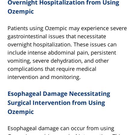
Overnight Hospitalization from Using
Ozempic
Patients using Ozempic may experience severe
gastrointestinal issues that necessitate
overnight hospitalization. These issues can
include intense abdominal pain, persistent
vomiting, severe dehydration, and other
complications that require medical
intervention and monitoring.
Esophageal Damage Necessitating
Surgical Intervention from Using
Ozempic
Esophageal damage can occur from using