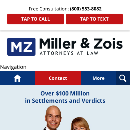
Free Consultation:
(800) 553-8082
TAP TO CALL
TAP TO TEXT
Navigation
Home
Contact
More
Over $100 Million
in Settlements and Verdicts