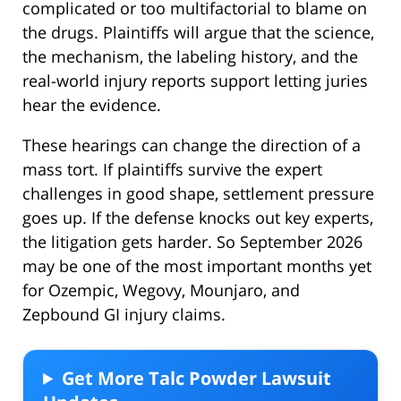
complicated or too multifactorial to blame on
the drugs. Plaintiffs will argue that the science,
the mechanism, the labeling history, and the
real-world injury reports support letting juries
hear the evidence.
These hearings can change the direction of a
mass tort. If plaintiffs survive the expert
challenges in good shape, settlement pressure
goes up. If the defense knocks out key experts,
the litigation gets harder. So September 2026
may be one of the most important months yet
for Ozempic, Wegovy, Mounjaro, and
Zepbound GI injury claims.
Get More Talc Powder Lawsuit