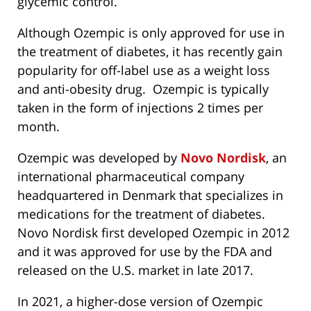
glycemic control.
Although Ozempic is only approved for use in
the treatment of diabetes, it has recently gain
popularity for off-label use as a weight loss
and anti-obesity drug. Ozempic is typically
taken in the form of injections 2 times per
month.
Ozempic was developed by
Novo Nordisk
, an
international pharmaceutical company
headquartered in Denmark that specializes in
medications for the treatment of diabetes.
Novo Nordisk first developed Ozempic in 2012
and it was approved for use by the FDA and
released on the U.S. market in late 2017.
In 2021, a higher-dose version of Ozempic