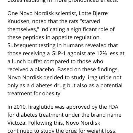
One Novo Nordisk scientist, Lotte Bjerre
Knudsen, noted that the rats “starved
themselves,” indicating a significant role of
these peptides in appetite regulation.
Subsequent testing in humans revealed that
those receiving a GLP-1 agonist ate 12% less at
a lunch buffet compared to those who
received a placebo. Based on these findings,
Novo Nordisk decided to study liraglutide not
only as a diabetes drug but also as a potential
treatment for obesity.
In 2010, liraglutide was approved by the FDA
for diabetes treatment under the brand name
Victoza. Following this, Novo Nordisk
continued to study the drug for weight loss.