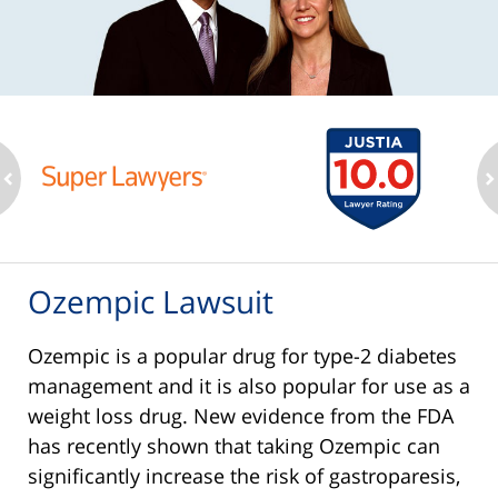
ev
n
Ozempic Lawsuit
Ozempic is a popular drug for type-2 diabetes
management and it is also popular for use as a
weight loss drug. New evidence from the FDA
has recently shown that taking Ozempic can
significantly increase the risk of gastroparesis,