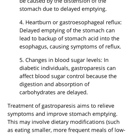
be caused by the distension of the
stomach due to delayed emptying.
4. Heartburn or gastroesophageal reflux:
Delayed emptying of the stomach can
lead to backup of stomach acid into the
esophagus, causing symptoms of reflux.
5. Changes in blood sugar levels: In
diabetic individuals, gastroparesis can
affect blood sugar control because the
digestion and absorption of
carbohydrates are delayed.
Treatment of gastroparesis aims to relieve
symptoms and improve stomach emptying.
This may involve dietary modifications (such
as eating smaller, more frequent meals of low-