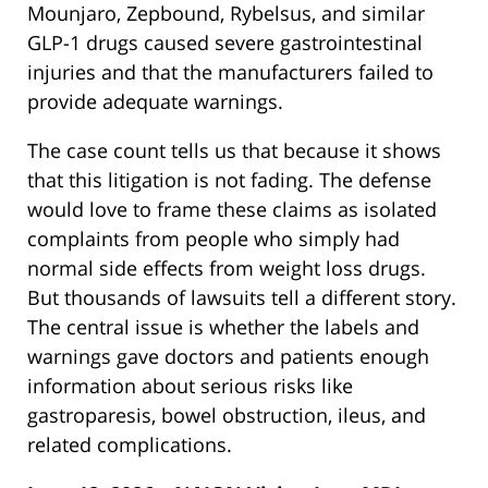
Mounjaro, Zepbound, Rybelsus, and similar
GLP-1 drugs caused severe gastrointestinal
injuries and that the manufacturers failed to
provide adequate warnings.
The case count tells us that because it shows
that this litigation is not fading. The defense
would love to frame these claims as isolated
complaints from people who simply had
normal side effects from weight loss drugs.
But thousands of lawsuits tell a different story.
The central issue is whether the labels and
warnings gave doctors and patients enough
information about serious risks like
gastroparesis, bowel obstruction, ileus, and
related complications.