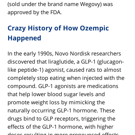
(sold under the brand name Wegovy) was
approved by the FDA.
Crazy History of How Ozempic
Happened
In the early 1990s, Novo Nordisk researchers
discovered that liraglutide, a GLP-1 (glucagon-
like peptide-1) agonist, caused rats to almost
completely stop eating when injected with the
compound. GLP-1 agonists are medications
that help lower blood sugar levels and
promote weight loss by mimicking the
naturally occurring GLP-1 hormone. These
drugs bind to GLP receptors, triggering the
effects of the GLP-1 hormone, with higher
doses resulting in more pronounced effects.