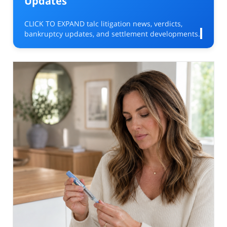
Updates
CLICK TO EXPAND talc litigation news, verdicts,
bankruptcy updates, and settlement developments.