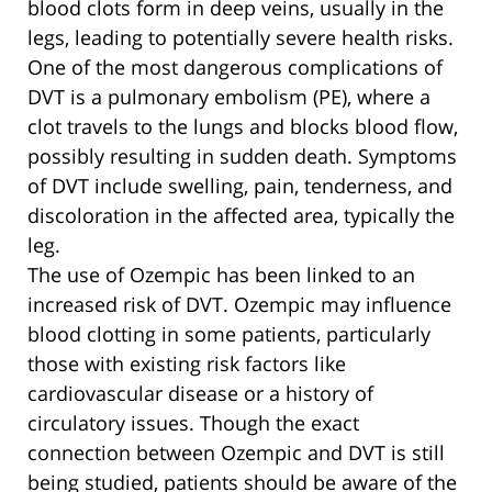
blood clots form in deep veins, usually in the
legs, leading to potentially severe health risks.
One of the most dangerous complications of
DVT is a pulmonary embolism (PE), where a
clot travels to the lungs and blocks blood flow,
possibly resulting in sudden death. Symptoms
of DVT include swelling, pain, tenderness, and
discoloration in the affected area, typically the
leg.
The use of Ozempic has been linked to an
increased risk of DVT. Ozempic may influence
blood clotting in some patients, particularly
those with existing risk factors like
cardiovascular disease or a history of
circulatory issues. Though the exact
connection between Ozempic and DVT is still
being studied, patients should be aware of the