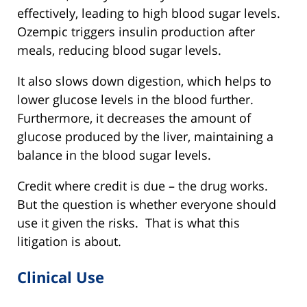
effectively, leading to high blood sugar levels.
Ozempic triggers insulin production after
meals, reducing blood sugar levels.
It also slows down digestion, which helps to
lower glucose levels in the blood further.
Furthermore, it decreases the amount of
glucose produced by the liver, maintaining a
balance in the blood sugar levels.
Credit where credit is due – the drug works.
But the question is whether everyone should
use it given the risks. That is what this
litigation is about.
Clinical Use