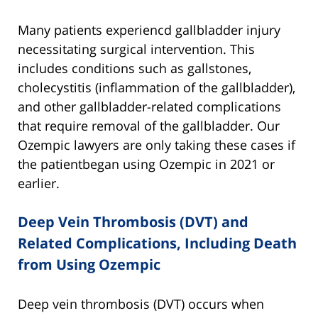
Many patients experiencd gallbladder injury
necessitating surgical intervention. This
includes conditions such as gallstones,
cholecystitis (inflammation of the gallbladder),
and other gallbladder-related complications
that require removal of the gallbladder. Our
Ozempic lawyers are only taking these cases if
the patientbegan using Ozempic in 2021 or
earlier.
Deep Vein Thrombosis (DVT) and
Related Complications, Including Death
from Using Ozempic
Deep vein thrombosis (DVT) occurs when