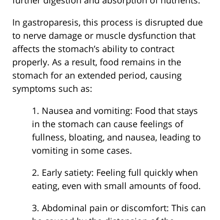
In gastroparesis, this process is disrupted due
to nerve damage or muscle dysfunction that
affects the stomach’s ability to contract
properly. As a result, food remains in the
stomach for an extended period, causing
symptoms such as:
1. Nausea and vomiting: Food that stays
in the stomach can cause feelings of
fullness, bloating, and nausea, leading to
vomiting in some cases.
2. Early satiety: Feeling full quickly when
eating, even with small amounts of food.
3. Abdominal pain or discomfort: This can