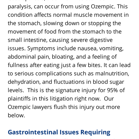
paralysis, can occur from using Ozempic. This
condition affects normal muscle movement in
the stomach, slowing down or stopping the
movement of food from the stomach to the
small intestine, causing severe digestive
issues. Symptoms include nausea, vomiting,
abdominal pain, bloating, and a feeling of
fullness after eating just a few bites. It can lead
to serious complications such as malnutrition,
dehydration, and fluctuations in blood sugar
levels. This is the signature injury for 95% of
plaintiffs in this litigation right now. Our
Ozempic lawyers flush this injury out more
below.
Gastrointestinal Issues Requiring