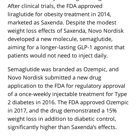
After clinical trials, the FDA approved
liraglutide for obesity treatment in 2014,
marketed as Saxenda. Despite the modest
weight loss effects of Saxenda, Novo Nordisk
developed a new molecule, semaglutide,
aiming for a longer-lasting GLP-1 agonist that
patients would not need to inject daily.
Semaglutide was branded as Ozempic, and
Novo Nordisk submitted a new drug
application to the FDA for regulatory approval
of a once-weekly injectable treatment for Type
2 diabetes in 2016. The FDA approved Ozempic
in 2017, and the drug demonstrated a 15%
weight loss in addition to diabetic control,
significantly higher than Saxenda’s effects.