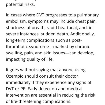
potential risks.
In cases where DVT progresses to a pulmonary
embolism, symptoms may include chest pain,
shortness of breath, rapid heartbeat, and, in
severe instances, sudden death. Additionally,
long-term complications such as post-
thrombotic syndrome—marked by chronic
swelling, pain, and skin issues—can develop,
impacting quality of life.
It goes without saying that anyone using
Ozempic should consult their doctor
immediately if they experience any signs of
DVT or PE. Early detection and medical
intervention are essential in reducing the risk
of life-threatening complications.