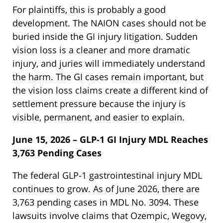
For plaintiffs, this is probably a good
development. The NAION cases should not be
buried inside the GI injury litigation. Sudden
vision loss is a cleaner and more dramatic
injury, and juries will immediately understand
the harm. The GI cases remain important, but
the vision loss claims create a different kind of
settlement pressure because the injury is
visible, permanent, and easier to explain.
June 15, 2026 – GLP-1 GI Injury MDL Reaches
3,763 Pending Cases
The federal GLP-1 gastrointestinal injury MDL
continues to grow. As of June 2026, there are
3,763 pending cases in MDL No. 3094. These
lawsuits involve claims that Ozempic, Wegovy,