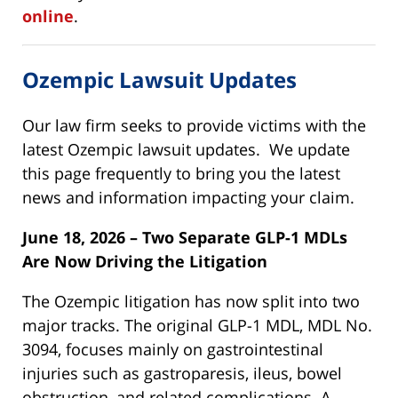
online
.
Ozempic Lawsuit Updates
Our law firm seeks to provide victims with the
latest Ozempic lawsuit updates. We update
this page frequently to bring you the latest
news and information impacting your claim.
June 18, 2026 – Two Separate GLP-1 MDLs
Are Now Driving the Litigation
The Ozempic litigation has now split into two
major tracks. The original GLP-1 MDL, MDL No.
3094, focuses mainly on gastrointestinal
injuries such as gastroparesis, ileus, bowel
obstruction, and related complications. A