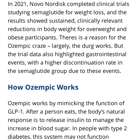
In 2021, Novo Nordisk completed clinical trials
studying semaglutide for weight loss, and the
results showed sustained, clinically relevant
reductions in body weight for overweight and
obese participants. Theres is a reason for the
Ozempic craze – largely, the durg works. But
the trial data also highlighted gastrointestinal
events, with a higher discontinuation rate in
the semaglutide group due to these events.
How Ozempic Works
Ozempic works by mimicking the function of
GLP-1. After a person eats, the body’s natural
response is to release insulin to manage the
increase in blood sugar. In people with type 2
diabetes, this system may not function