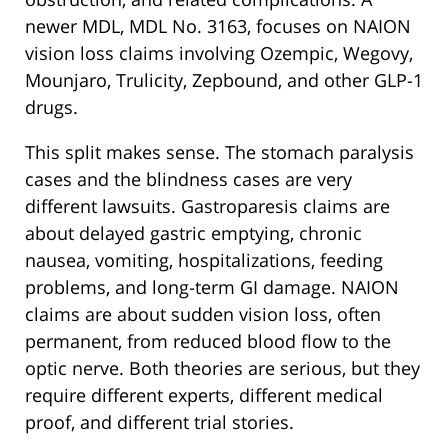
newer MDL, MDL No. 3163, focuses on NAION
vision loss claims involving Ozempic, Wegovy,
Mounjaro, Trulicity, Zepbound, and other GLP-1
drugs.
This split makes sense. The stomach paralysis
cases and the blindness cases are very
different lawsuits. Gastroparesis claims are
about delayed gastric emptying, chronic
nausea, vomiting, hospitalizations, feeding
problems, and long-term GI damage. NAION
claims are about sudden vision loss, often
permanent, from reduced blood flow to the
optic nerve. Both theories are serious, but they
require different experts, different medical
proof, and different trial stories.