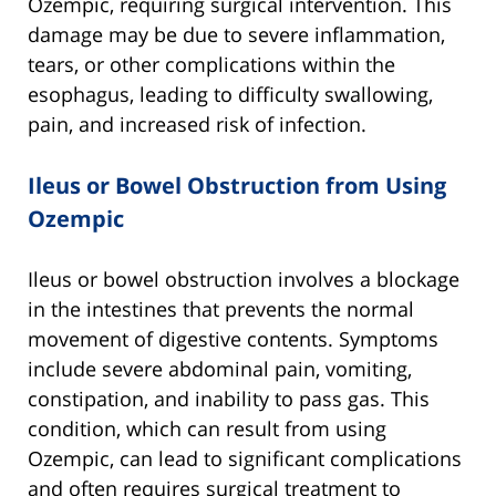
Ozempic, requiring surgical intervention. This
damage may be due to severe inflammation,
tears, or other complications within the
esophagus, leading to difficulty swallowing,
pain, and increased risk of infection.
Ileus or Bowel Obstruction from Using
Ozempic
Ileus or bowel obstruction involves a blockage
in the intestines that prevents the normal
movement of digestive contents. Symptoms
include severe abdominal pain, vomiting,
constipation, and inability to pass gas. This
condition, which can result from using
Ozempic, can lead to significant complications
and often requires surgical treatment to