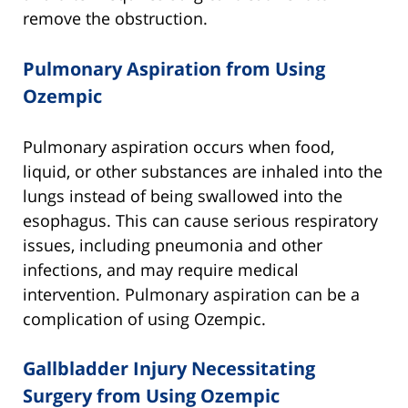
remove the obstruction.
Pulmonary Aspiration from Using
Ozempic
Pulmonary aspiration occurs when food,
liquid, or other substances are inhaled into the
lungs instead of being swallowed into the
esophagus. This can cause serious respiratory
issues, including pneumonia and other
infections, and may require medical
intervention. Pulmonary aspiration can be a
complication of using Ozempic.
Gallbladder Injury Necessitating
Surgery from Using Ozempic