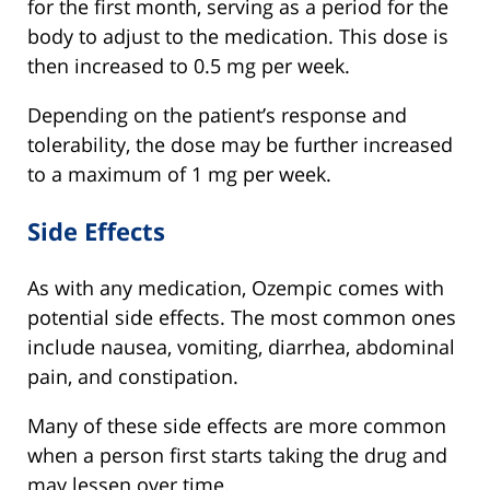
for the first month, serving as a period for the
body to adjust to the medication. This dose is
then increased to 0.5 mg per week.
Depending on the patient’s response and
tolerability, the dose may be further increased
to a maximum of 1 mg per week.
Side Effects
As with any medication, Ozempic comes with
potential side effects. The most common ones
include nausea, vomiting, diarrhea, abdominal
pain, and constipation.
Many of these side effects are more common
when a person first starts taking the drug and
may lessen over time.