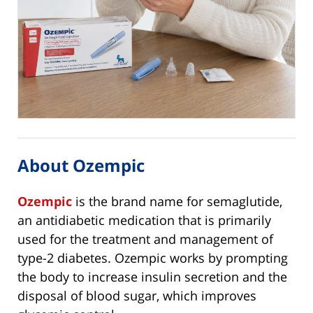
About Ozempic
Ozempic
is the brand name for semaglutide,
an antidiabetic medication that is primarily
used for the treatment and management of
type-2 diabetes. Ozempic works by prompting
the body to increase insulin secretion and the
disposal of blood sugar, which improves