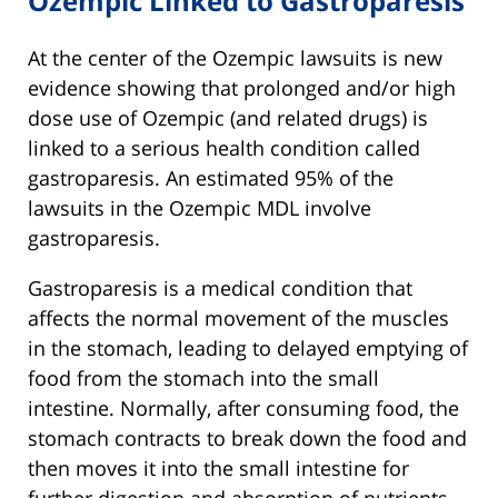
Ozempic Linked to Gastroparesis
At the center of the Ozempic lawsuits is new
evidence showing that prolonged and/or high
dose use of Ozempic (and related drugs) is
linked to a serious health condition called
gastroparesis. An estimated 95% of the
lawsuits in the Ozempic MDL involve
gastroparesis.
Gastroparesis is a medical condition that
affects the normal movement of the muscles
in the stomach, leading to delayed emptying of
food from the stomach into the small
intestine. Normally, after consuming food, the
stomach contracts to break down the food and
then moves it into the small intestine for
further digestion and absorption of nutrients.